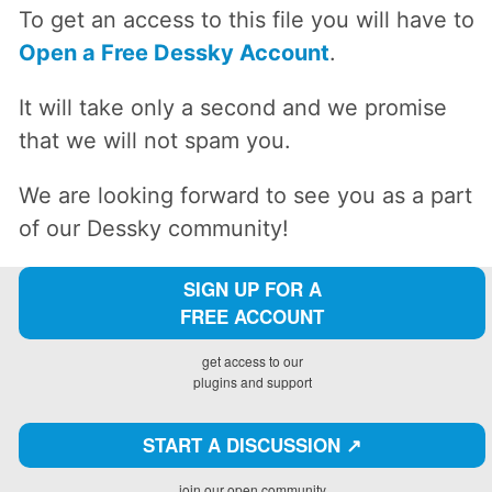
To get an access to this file you will have to
Open a Free Dessky Account
.
It will take only a second and we promise
that we will not spam you.
We are looking forward to see you as a part
of our Dessky community!
SIGN UP FOR A
FREE ACCOUNT
get access to our
plugins and support
START A DISCUSSION ↗️
join our open community