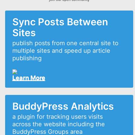
Sync Posts Between
Sites
publish posts from one central site to
multiple sites and speed up article
publishing
Learn More
BuddyPress Analytics
a plugin for tracking users visits
across the website including the
BuddyPress Groups area