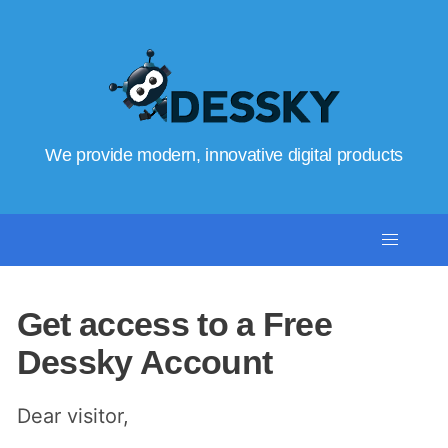
We provide modern, innovative digital products
Get access to a Free
Dessky Account
Dear visitor,