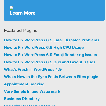
Learn More
Featured Plugins
How to Fix WordPress 6.9 Email Dispatch Problems
How to Fix WordPress 6.9 High CPU Usage
How to Fix WordPress 6.9 Emoji Rendering Issues
How to Fix WordPress 6.9 CSS and Layout Issues
What’s Fresh in WordPress 4.9
Whats New in the Sync Posts Between Sites plugin
Appointment Booking
Very Simple Image Watermark
Business Directory
Very Simple Opening Hours