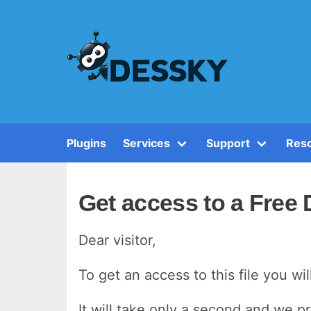
Plugins
Services
Support
Reso
Get access to a Free
Dear visitor,
To get an access to this file you wi
It will take only a second and we p