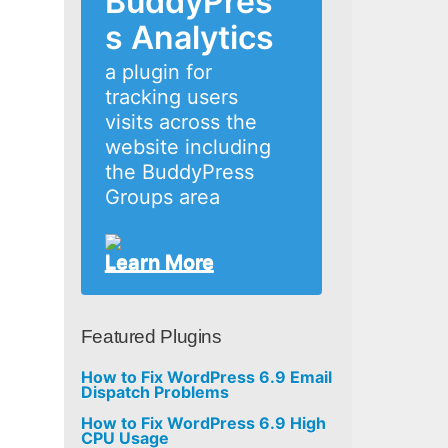
BuddyPres
s Analytics
a plugin for
tracking users
visits across the
website including
the BuddyPress
Groups area
Learn More
Featured Plugins
How to Fix WordPress 6.9 Email
Dispatch Problems
How to Fix WordPress 6.9 High
CPU Usage