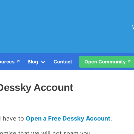
urces ↗️
Blog
Contact
Open Community ↗️
 Dessky Account
ll have to
Open a Free Dessky Account
.
romise that we will not spam you.