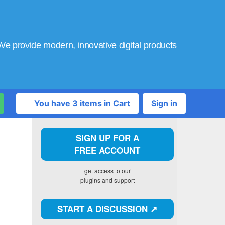
We provide modern, innovative digital products
You have 3 items in Cart
Sign in
SIGN UP FOR A
FREE ACCOUNT
get access to our
plugins and support
START A DISCUSSION ↗️