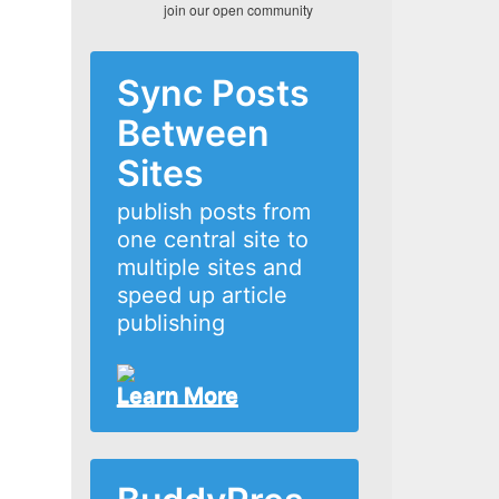
join our open community
Sync Posts
Between
Sites
publish posts from
one central site to
multiple sites and
speed up article
publishing
Learn More