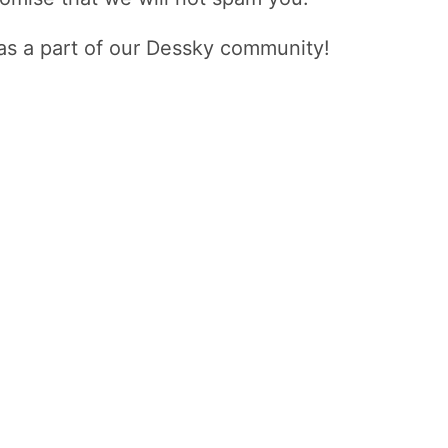
as a part of our Dessky community!