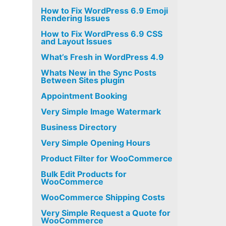
How to Fix WordPress 6.9 Emoji
Rendering Issues
How to Fix WordPress 6.9 CSS
and Layout Issues
What’s Fresh in WordPress 4.9
Whats New in the Sync Posts
Between Sites plugin
Appointment Booking
Very Simple Image Watermark
Business Directory
Very Simple Opening Hours
Product Filter for WooCommerce
Bulk Edit Products for
WooCommerce
WooCommerce Shipping Costs
Very Simple Request a Quote for
WooCommerce