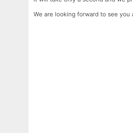
We are looking forward to see you 