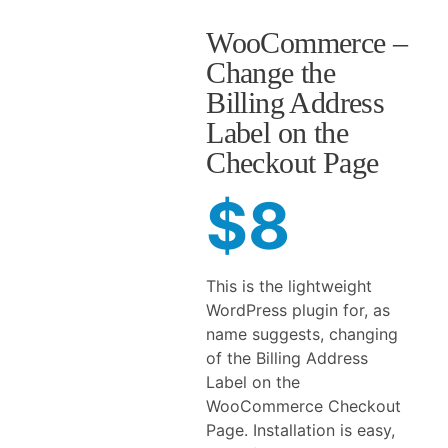
WooCommerce –
Change the
Billing Address
Label on the
Checkout Page
$8
This is the lightweight
WordPress plugin for, as
name suggests, changing
of the Billing Address
Label on the
WooCommerce Checkout
Page. Installation is easy,