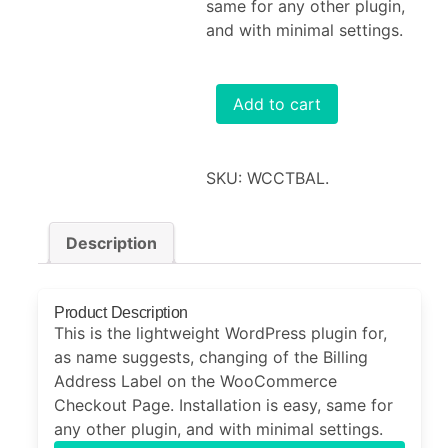
same for any other plugin,
and with minimal settings.
Add to cart
SKU:
WCCTBAL
.
Description
Product Description
This is the lightweight WordPress plugin for,
as name suggests, changing of the Billing
Address Label on the WooCommerce
Checkout Page. Installation is easy, same for
any other plugin, and with minimal settings.