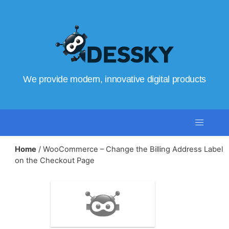
We provide modern, innovative digital products
Home
/ WooCommerce – Change the Billing Address Label
on the Checkout Page