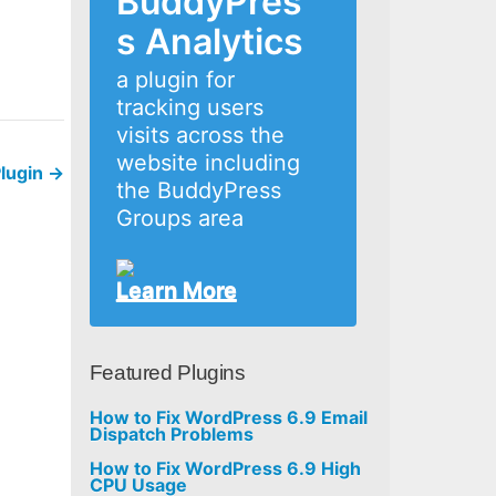
BuddyPres
s Analytics
a plugin for
tracking users
visits across the
website including
Plugin
→
the BuddyPress
Groups area
Learn More
Featured Plugins
How to Fix WordPress 6.9 Email
Dispatch Problems
How to Fix WordPress 6.9 High
CPU Usage