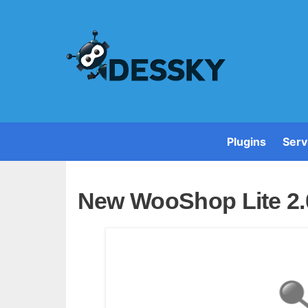
Plugins
Serv
New WooShop Lite 2.0