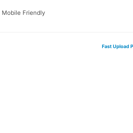
 Mobile Friendly
Fast Upload 