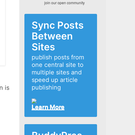
join our open community
Sync Posts
Between
Sites
publish posts from
one central site to
multiple sites and
speed up article
publishing
n is
Learn More