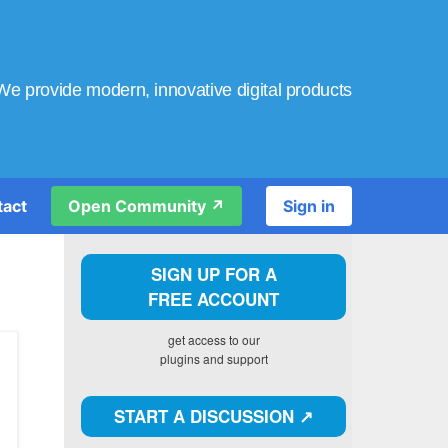
We provide modern, innovative digital products
tact
Open Community ↗️
Sign in
SIGN UP FOR A
FREE ACCOUNT
get access to our
plugins and support
START A DISCUSSION ↗️