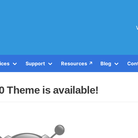
ices
Support
Resources ↗️
Blog
Con
 Theme is available!