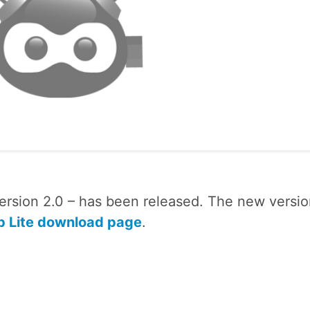
rsion 2.0 – has been released. The new versio
 Lite download page
.