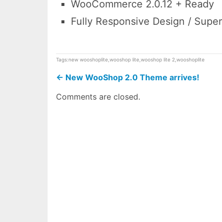
WooCommerce 2.0.12 + Ready
Fully Responsive Design / Super
Tags:
new wooshoplite
,
wooshop lite
,
wooshop lite 2
,
wooshoplite
←
New WooShop 2.0 Theme arrives!
Comments are closed.