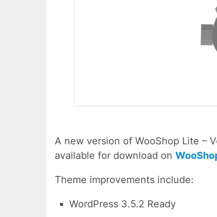
A new version of WooShop Lite – Ve
available for download on
WooShop
Theme improvements include:
WordPress 3.5.2 Ready