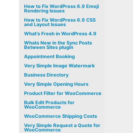
How to Fix WordPress 6.9 Emoji
Rendering Issues
How to Fix WordPress 6.9 CSS
and Layout Issues
What’s Fresh in WordPress 4.9
Whats New in the Sync Posts
Between Sites plugin
Appointment Booking
Very Simple Image Watermark
Business Directory
Very Simple Opening Hours
Product Filter for WooCommerce
Bulk Edit Products for
WooCommerce
WooCommerce Shipping Costs
Very Simple Request a Quote for
WooCommerce