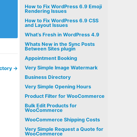
How to Fix WordPress 6.9 Emoji
Rendering Issues
How to Fix WordPress 6.9 CSS
and Layout Issues
What’s Fresh in WordPress 4.9
Whats New in the Sync Posts
Between Sites plugin
Appointment Booking
Very Simple Image Watermark
ectory
→
Business Directory
Very Simple Opening Hours
Product Filter for WooCommerce
Bulk Edit Products for
WooCommerce
WooCommerce Shipping Costs
Very Simple Request a Quote for
WooCommerce