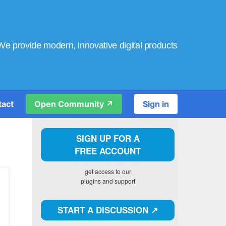
We provide modern, innovative digital products
tact
Open Community ↗️
Sign in
SIGN UP FOR A
FREE ACCOUNT
get access to our
plugins and support
START A DISCUSSION ↗️