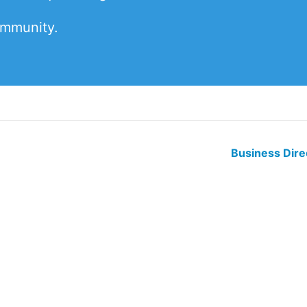
ommunity.
Business Dir