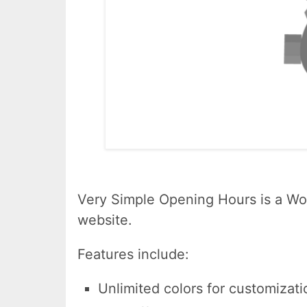
Very Simple Opening Hours is a Wor
website.
Features include:
Unlimited colors for customizati