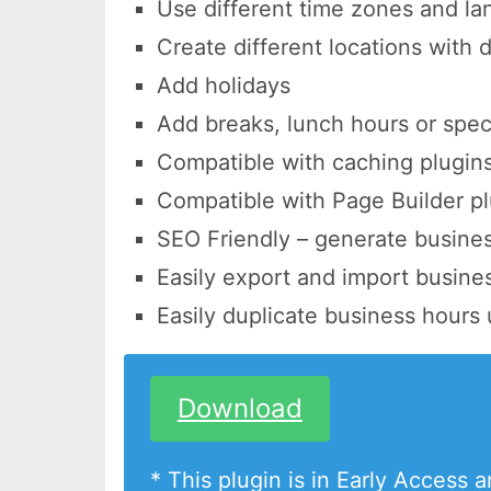
Use different time zones and l
Create different locations with 
Add holidays
Add breaks, lunch hours or spec
Compatible with caching plugin
Compatible with Page Builder pl
SEO Friendly – generate busine
Easily export and import busine
Easily duplicate business hours 
Download
* This plugin is in Early Access 