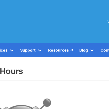
ices
Support
Resources ↗️
Blog
Con
 Hours