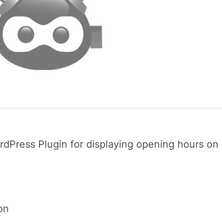
dPress Plugin for displaying opening hours on
on