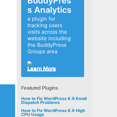
BuddyPres
s Analytics
a plugin for
tracking users
visits across the
website including
the BuddyPress
Groups area
Learn More
Featured Plugins
How to Fix WordPress 6.9 Email
Dispatch Problems
How to Fix WordPress 6.9 High
CPU Usage