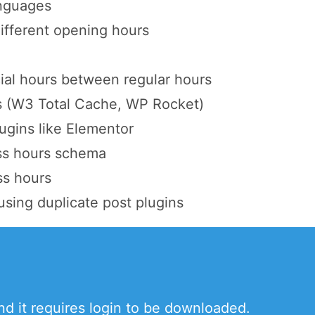
anguages
different opening hours
ial hours between regular hours
s (W3 Total Cache, WP Rocket)
ugins like Elementor
ss hours schema
ss hours
using duplicate post plugins
and it requires login to be downloaded.