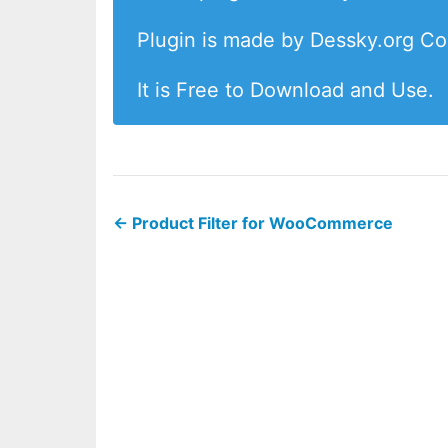
Plugin is made by Dessky.org C
It is Free to Download and Use.
←
Product Filter for WooCommerce