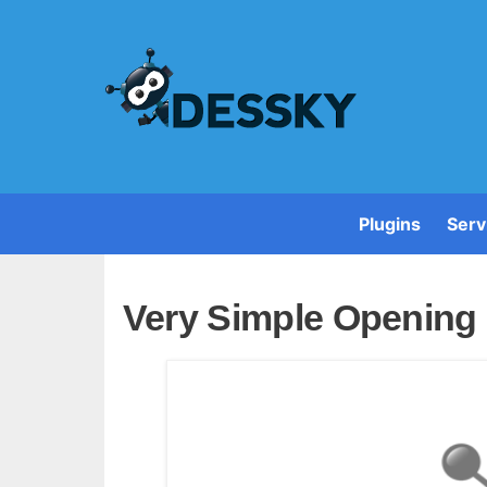
Plugins
Serv
Very Simple Opening