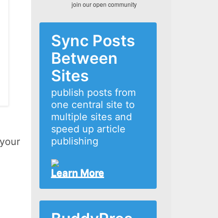
join our open community
Sync Posts
Between
Sites
publish posts from
one central site to
multiple sites and
speed up article
publishing
 your
Learn More