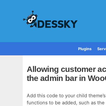
Plugins
Serv
Allowing customer a
the admin bar in W
Add this code to your child theme’s 
functions to be added, such as the