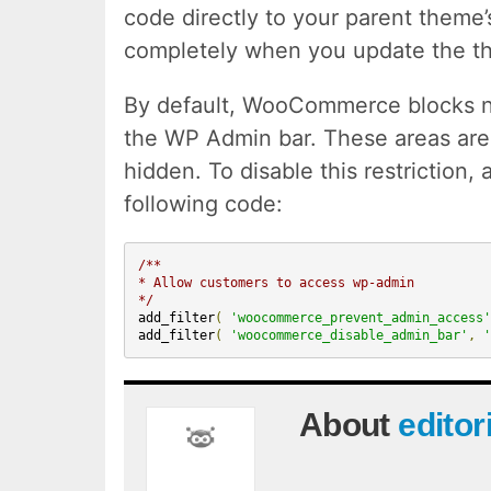
code directly to your parent theme’s
completely when you update the t
By default, WooCommerce blocks n
the WP Admin bar. These areas are 
hidden. To disable this restriction,
following code:
/**
* Allow customers to access wp-admin
*/
add_filter
(
'woocommerce_prevent_admin_access'
add_filter
(
'woocommerce_disable_admin_bar'
,
'
About
editor