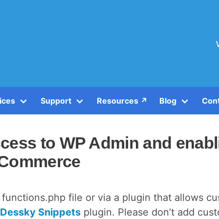
ices
Support
Resources ↗️
Blog
Con
ccess to WP Admin and enabl
ooCommerce
functions.php file or via a plugin that allows c
Dessky Snippets
plugin. Please don’t add cus