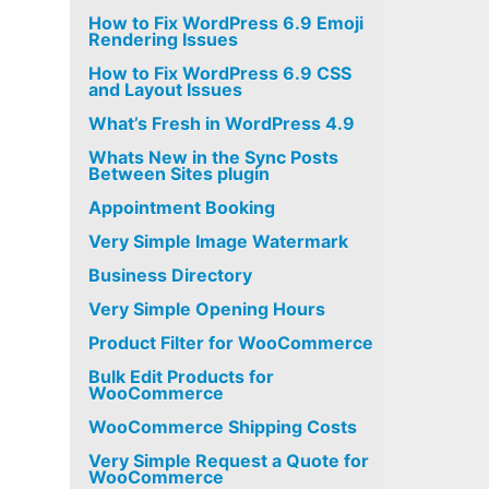
How to Fix WordPress 6.9 Emoji
Rendering Issues
How to Fix WordPress 6.9 CSS
and Layout Issues
What’s Fresh in WordPress 4.9
Whats New in the Sync Posts
Between Sites plugin
Appointment Booking
Very Simple Image Watermark
Business Directory
Very Simple Opening Hours
Product Filter for WooCommerce
Bulk Edit Products for
WooCommerce
WooCommerce Shipping Costs
Very Simple Request a Quote for
WooCommerce