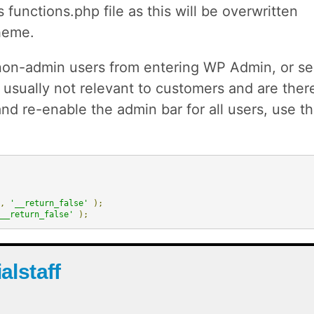
 functions.php file as this will be overwritten
heme.
on-admin users from entering WP Admin, or se
usually not relevant to customers and are ther
 and re-enable the admin bar for all users, use t
,
'__return_false'
);
__return_false'
);
ialstaff