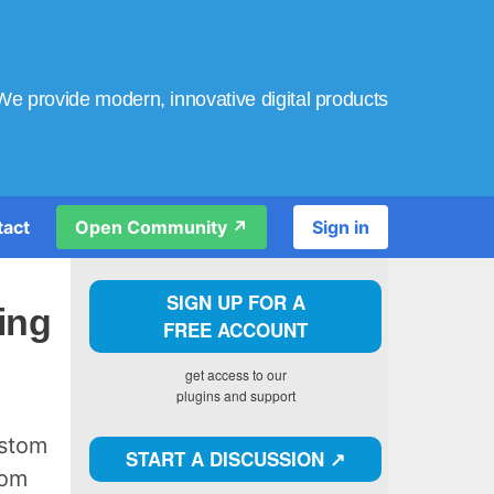
We provide modern, innovative digital products
tact
Open Community ↗️
Sign in
SIGN UP FOR A
ing
FREE ACCOUNT
get access to our
plugins and support
ustom
START A DISCUSSION ↗️
tom