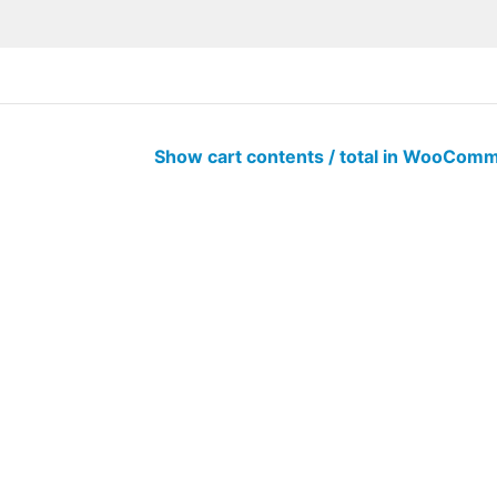
Show cart contents / total in WooCo