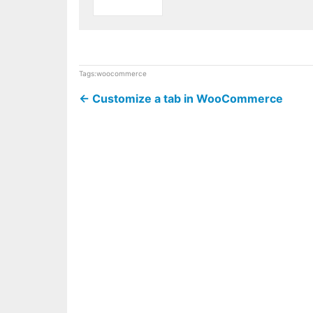
Tags:
woocommerce
←
Customize a tab in WooCommerce