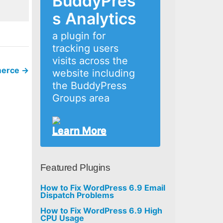
BuddyPres
s Analytics
a plugin for
tracking users
visits across the
mmerce
→
website including
the BuddyPress
Groups area
Learn More
Featured Plugins
How to Fix WordPress 6.9 Email
Dispatch Problems
How to Fix WordPress 6.9 High
CPU Usage