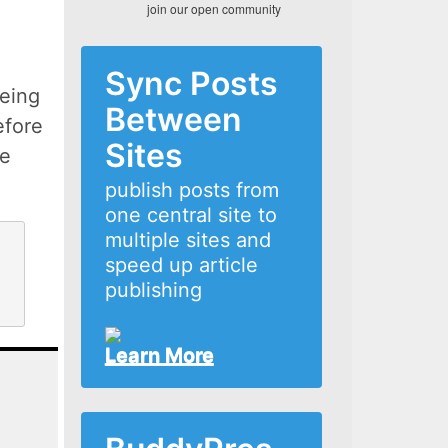
join our open community
Sync Posts
eing
Between
efore
Sites
he
publish posts from
one central site to
multiple sites and
speed up article
publishing
Learn More