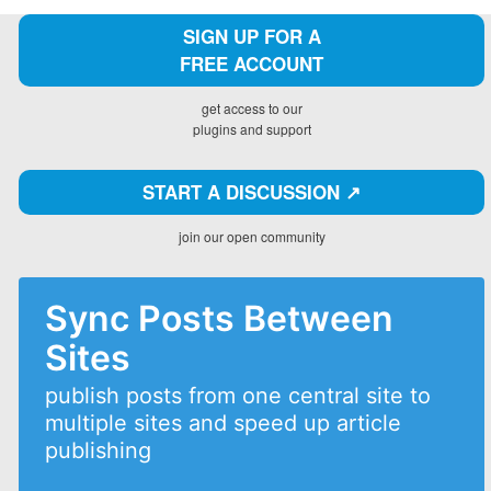
SIGN UP FOR A
FREE ACCOUNT
get access to our
plugins and support
START A DISCUSSION ↗️
join our open community
Sync Posts Between
Sites
publish posts from one central site to
multiple sites and speed up article
publishing