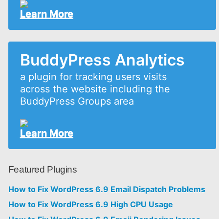
Learn More
BuddyPress Analytics
a plugin for tracking users visits
across the website including the
BuddyPress Groups area
Learn More
Featured Plugins
How to Fix WordPress 6.9 Email Dispatch Problems
How to Fix WordPress 6.9 High CPU Usage