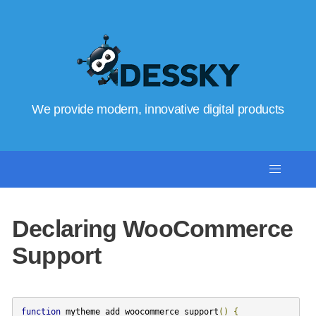
We provide modern, innovative digital products
Declaring WooCommerce
Support
function
mytheme_add_woocommerce_support
()
{