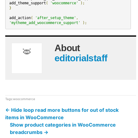
add_theme_support
(
'woocommerce'
);
}
add_action
(
'after_setup_theme'
,
'mytheme_add_woocommerce_support'
);
About
editorialstaff
Tags:
woocommerce
←
Hide loop read more buttons for out of stock
items in WooCommerce
Show product categories in WooCommerce
breadcrumbs
→