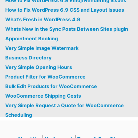
How to Fix WordPress 6.9 Emoji Rendering Issues
How to Fix WordPress 6.9 CSS and Layout Issues
What’s Fresh in WordPress 4.9
Whats New in the Sync Posts Between Sites plugin
Appointment Booking
Very Simple Image Watermark
Business Directory
Very Simple Opening Hours
Product Filter for WooCommerce
Bulk Edit Products for WooCommerce
WooCommerce Shipping Costs
Very Simple Request a Quote for WooCommerce
Scheduling