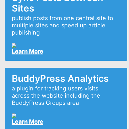
Sites
publish posts from one central site to
multiple sites and speed up article
publishing
Learn More
BuddyPress Analytics
a plugin for tracking users visits
across the website including the
BuddyPress Groups area
Learn More