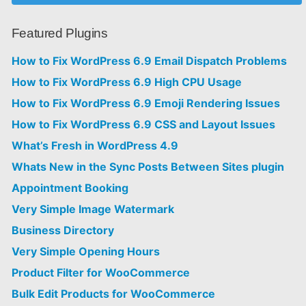
Featured Plugins
How to Fix WordPress 6.9 Email Dispatch Problems
How to Fix WordPress 6.9 High CPU Usage
How to Fix WordPress 6.9 Emoji Rendering Issues
How to Fix WordPress 6.9 CSS and Layout Issues
What’s Fresh in WordPress 4.9
Whats New in the Sync Posts Between Sites plugin
Appointment Booking
Very Simple Image Watermark
Business Directory
Very Simple Opening Hours
Product Filter for WooCommerce
Bulk Edit Products for WooCommerce