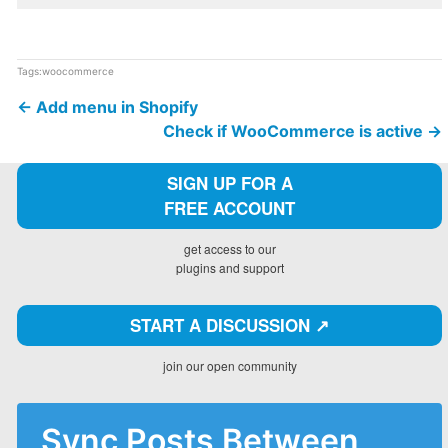
Tags:
woocommerce
←
Add menu in Shopify
Check if WooCommerce is active
→
SIGN UP FOR A
FREE ACCOUNT
get access to our
plugins and support
START A DISCUSSION ↗️
join our open community
Sync Posts Between