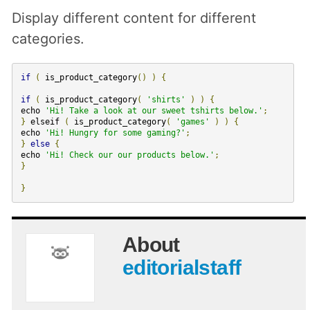
Display different content for different
categories.
if
(
is_product_category
()
)
{
if
(
is_product_category
(
'shirts'
)
)
{
echo
'Hi! Take a look at our sweet tshirts below.'
;
}
elseif
(
is_product_category
(
'games'
)
)
{
echo
'Hi! Hungry for some gaming?'
;
}
else
{
echo
'Hi! Check our our products below.'
;
}
}
About
editorialstaff