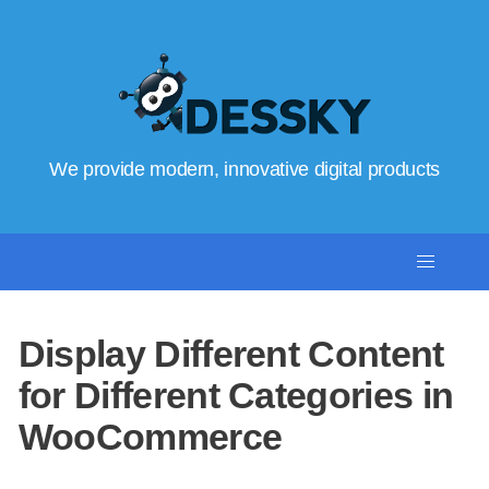
We provide modern, innovative digital products
Display Different Content
for Different Categories in
WooCommerce