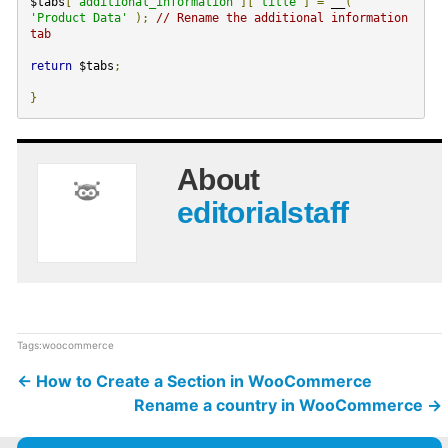
$tabs
[
'additional_information'
][
'title'
]
=
__
(
'Product Data'
);
// Rename the additional information
tab
return
$tabs
;
}
About
editorialstaff
Tags:
woocommerce
←
How to Create a Section in WooCommerce
Rename a country in WooCommerce
→