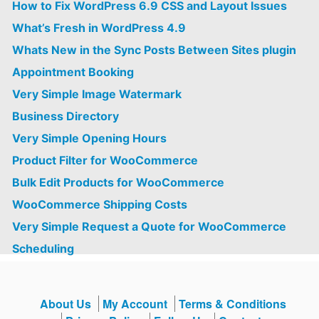
How to Fix WordPress 6.9 CSS and Layout Issues
What’s Fresh in WordPress 4.9
Whats New in the Sync Posts Between Sites plugin
Appointment Booking
Very Simple Image Watermark
Business Directory
Very Simple Opening Hours
Product Filter for WooCommerce
Bulk Edit Products for WooCommerce
WooCommerce Shipping Costs
Very Simple Request a Quote for WooCommerce
Scheduling
About Us
My Account
Terms & Conditions