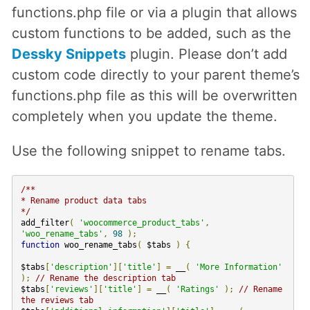
functions.php file or via a plugin that allows
custom functions to be added, such as the
Dessky Snippets
plugin. Please don’t add
custom code directly to your parent theme’s
functions.php file as this will be overwritten
completely when you update the theme.
Use the following snippet to rename tabs.
/**
* Rename product data tabs
*/
add_filter
(
'woocommerce_product_tabs'
,
'woo_rename_tabs'
,
98
);
function
woo_rename_tabs
(
$tabs
)
{
$tabs
[
'description'
][
'title'
]
=
__
(
'More Information'
);
// Rename the description tab
$tabs
[
'reviews'
][
'title'
]
=
__
(
'Ratings'
);
// Rename
the reviews tab