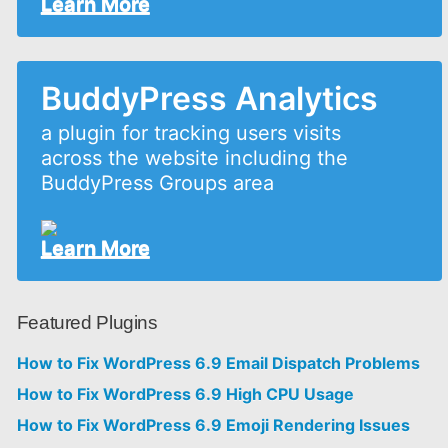
Learn More
BuddyPress Analytics
a plugin for tracking users visits
across the website including the
BuddyPress Groups area
Learn More
Featured Plugins
How to Fix WordPress 6.9 Email Dispatch Problems
How to Fix WordPress 6.9 High CPU Usage
How to Fix WordPress 6.9 Emoji Rendering Issues