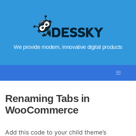
We provide modern, innovative digital products
Renaming Tabs in
WooCommerce
Add this code to your child theme’s