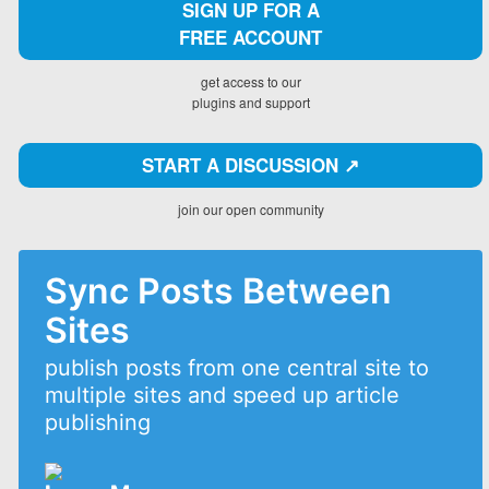
SIGN UP FOR A
FREE ACCOUNT
get access to our
plugins and support
START A DISCUSSION ↗️
join our open community
Sync Posts Between
Sites
publish posts from one central site to
multiple sites and speed up article
publishing