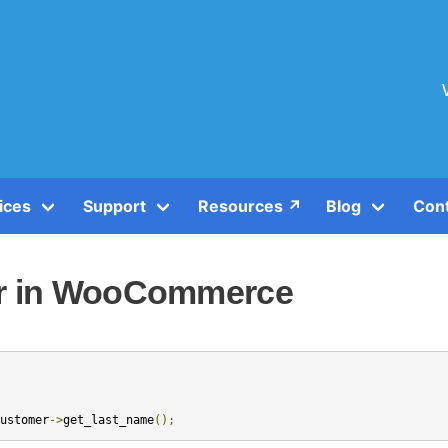
ices
Support
Resources ↗️
Blog
Con
er in WooCommerce
ustomer
->
get_last_name
();