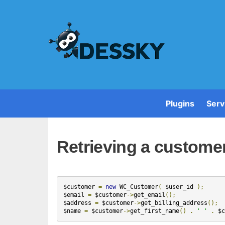
Plugins
Serv
Retrieving a custom
$customer
=
new
WC_Customer
(
$user_id
);
$email
=
$customer
->
get_email
();
$address
=
$customer
->
get_billing_address
();
$name
=
$customer
->
get_first_name
()
.
' '
.
$c