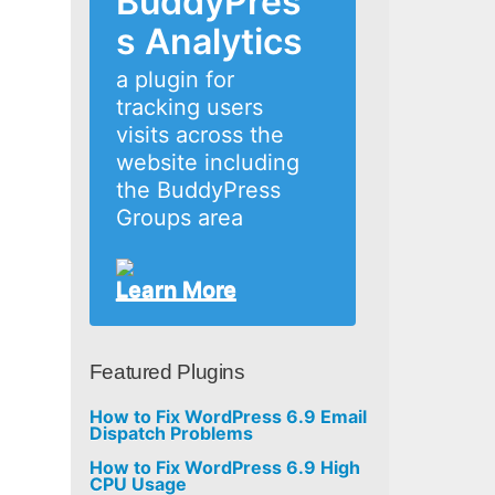
BuddyPres
s Analytics
a plugin for
tracking users
visits across the
website including
the BuddyPress
Groups area
Learn More
Featured Plugins
How to Fix WordPress 6.9 Email
Dispatch Problems
How to Fix WordPress 6.9 High
CPU Usage