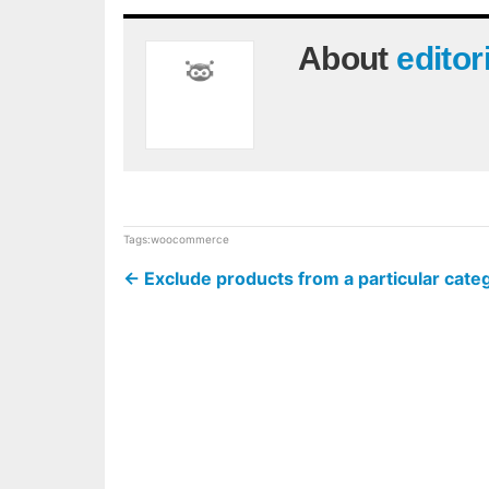
About
editor
Tags:
woocommerce
←
Exclude products from a particular ca