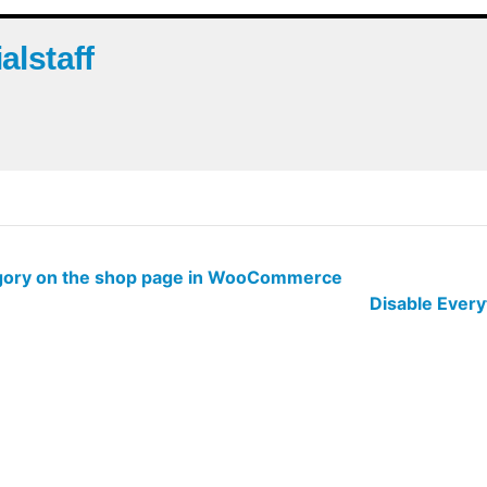
ialstaff
tegory on the shop page in WooCommerce
Disable Ever