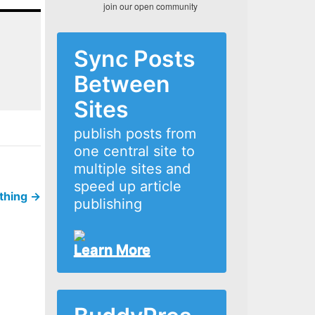
join our open community
Sync Posts
Between
Sites
publish posts from
one central site to
multiple sites and
speed up article
ything
→
publishing
Learn More