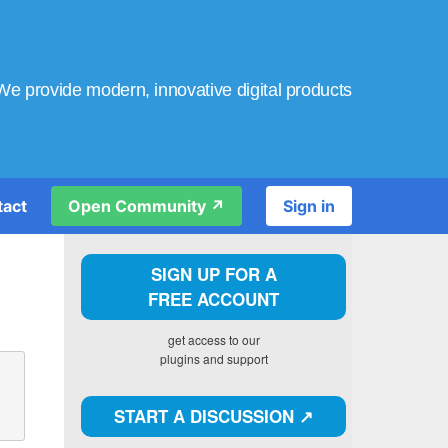
We provide modern, innovative digital products
tact
Open Community ↗️
Sign in
SIGN UP FOR A
FREE ACCOUNT
get access to our
plugins and support
START A DISCUSSION ↗️