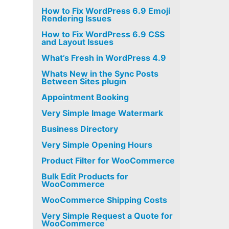
How to Fix WordPress 6.9 Emoji
Rendering Issues
How to Fix WordPress 6.9 CSS
and Layout Issues
What’s Fresh in WordPress 4.9
Whats New in the Sync Posts
Between Sites plugin
Appointment Booking
Very Simple Image Watermark
Business Directory
Very Simple Opening Hours
Product Filter for WooCommerce
Bulk Edit Products for
WooCommerce
WooCommerce Shipping Costs
Very Simple Request a Quote for
WooCommerce