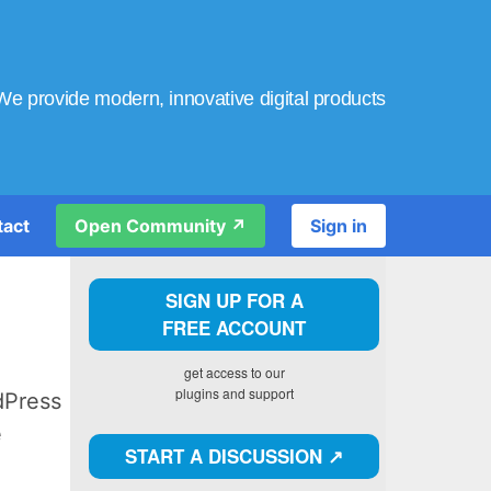
We provide modern, innovative digital products
tact
Open Community ↗️
Sign in
SIGN UP FOR A
FREE ACCOUNT
get access to our
plugins and support
dPress
e
START A DISCUSSION ↗️