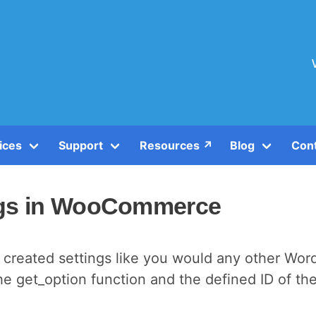
ices
Support
Resources ↗️
Blog
Con
ngs in WooCommerce
 created settings like you would any other Wor
 get_option function and the defined ID of th