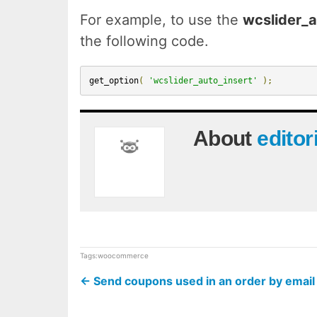
For example, to use the
wcslider_a
the following code.
get_option
(
'wcslider_auto_insert'
);
About
editor
Tags:
woocommerce
←
Send coupons used in an order by ema