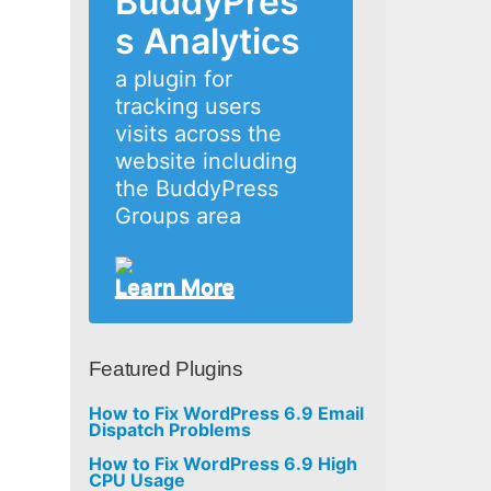
BuddyPres
s Analytics
a plugin for
tracking users
visits across the
website including
the BuddyPress
Groups area
Learn More
Featured Plugins
How to Fix WordPress 6.9 Email
Dispatch Problems
How to Fix WordPress 6.9 High
CPU Usage