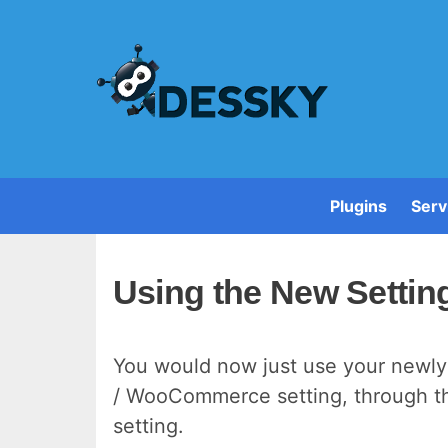
Plugins
Serv
Using the New Setti
You would now just use your newly
/ WooCommerce setting, through the
setting.