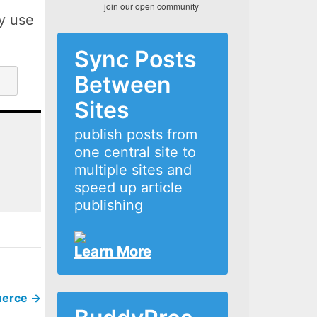
join our open community
ly use
Sync Posts
Between
Sites
publish posts from
one central site to
multiple sites and
speed up article
publishing
Learn More
merce
→