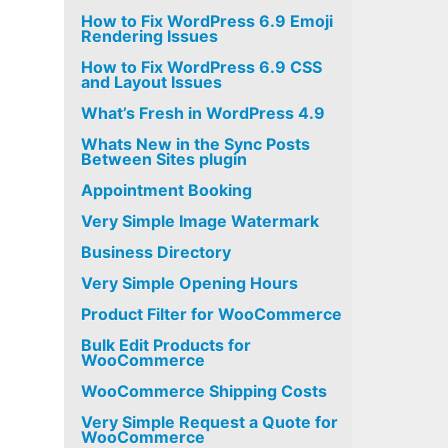
How to Fix WordPress 6.9 Emoji
Rendering Issues
How to Fix WordPress 6.9 CSS
and Layout Issues
What’s Fresh in WordPress 4.9
Whats New in the Sync Posts
Between Sites plugin
Appointment Booking
Very Simple Image Watermark
Business Directory
Very Simple Opening Hours
Product Filter for WooCommerce
Bulk Edit Products for
WooCommerce
WooCommerce Shipping Costs
Very Simple Request a Quote for
WooCommerce