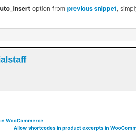
uto_insert
option from
previous snippet
, simp
ialstaff
il in WooCommerce
Allow shortcodes in product excerpts in WooCom