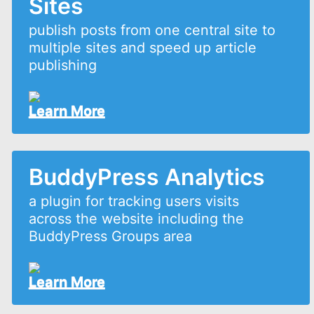
Sites
publish posts from one central site to
multiple sites and speed up article
publishing
Learn More
BuddyPress Analytics
a plugin for tracking users visits
across the website including the
BuddyPress Groups area
Learn More