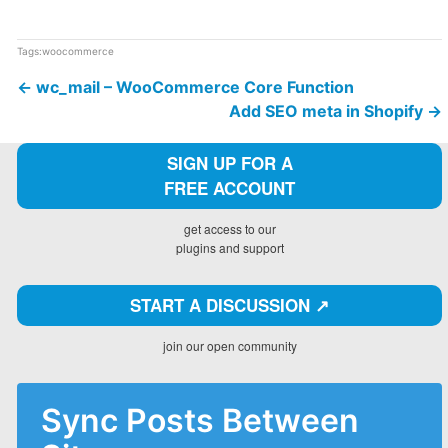
Tags:
woocommerce
←
wc_mail – WooCommerce Core Function
Add SEO meta in Shopify
→
SIGN UP FOR A
FREE ACCOUNT
get access to our
plugins and support
START A DISCUSSION ↗️
join our open community
Sync Posts Between