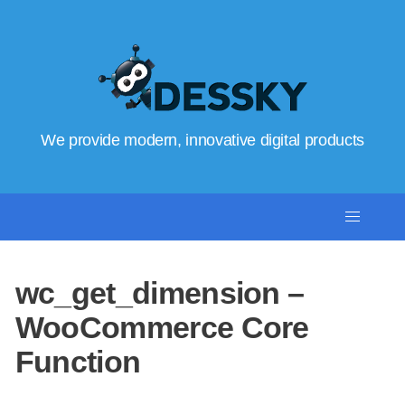
We provide modern, innovative digital products
wc_get_dimension –
WooCommerce Core
Function