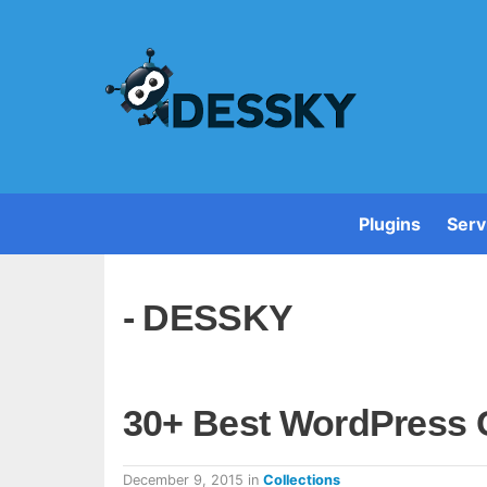
Plugins
Serv
- DESSKY
30+ Best WordPress 
December 9, 2015
in
Collections