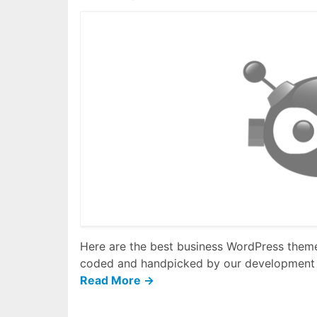
Here are the best business WordPress themes
coded and handpicked by our development
Read More →