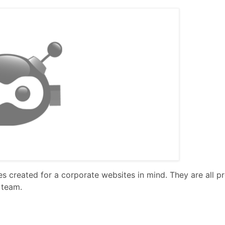
 created for a corporate websites in mind. They are all p
 team.