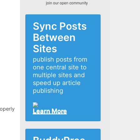
join our open community
Sync Posts
Between
Sites
publish posts from
one central site to
multiple sites and
speed up article
publishing
roperly
Learn More