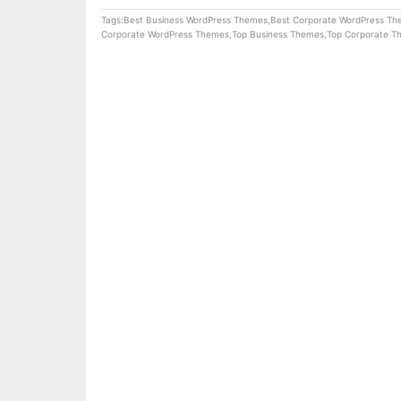
Tags:
Best Business WordPress Themes
,
Best Corporate WordPress T
Corporate WordPress Themes
,
Top Business Themes
,
Top Corporate T