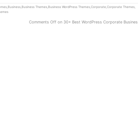
hemes
,
Business
,
Business Themes
,
Business WordPress Themes
,
Corporate
,
Corporate Themes
,
hemes
Comments Off
on 30+ Best WordPress Corporate Busine