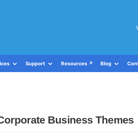
ices
Support
Resources ↗️
Blog
Con
Corporate Business Themes