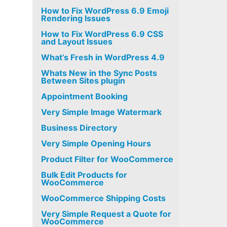
How to Fix WordPress 6.9 Emoji
Rendering Issues
How to Fix WordPress 6.9 CSS
and Layout Issues
What’s Fresh in WordPress 4.9
Whats New in the Sync Posts
Between Sites plugin
Appointment Booking
Very Simple Image Watermark
Business Directory
Very Simple Opening Hours
Product Filter for WooCommerce
Bulk Edit Products for
WooCommerce
WooCommerce Shipping Costs
Very Simple Request a Quote for
WooCommerce