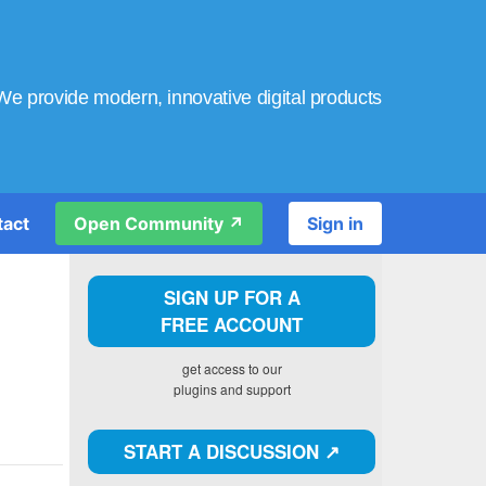
We provide modern, innovative digital products
tact
Open Community ↗️
Sign in
SIGN UP FOR A
FREE ACCOUNT
get access to our
plugins and support
START A DISCUSSION ↗️