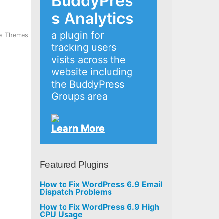
BuddyPres
s Analytics
a plugin for
ss Themes
tracking users
visits across the
website including
the BuddyPress
Groups area
Learn More
Featured Plugins
How to Fix WordPress 6.9 Email
Dispatch Problems
How to Fix WordPress 6.9 High
CPU Usage