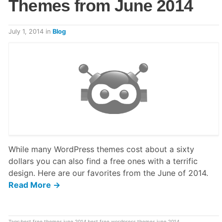
Themes from June 2014
July 1, 2014
in
Blog
While many WordPress themes cost about a sixty
dollars you can also find a free ones with a terrific
design. Here are our favorites from the June of 2014.
Read More →
Tags:
best free themes june 2014
,
best free wordpress themes june 2014
,