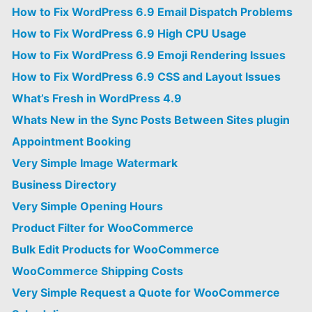
How to Fix WordPress 6.9 Email Dispatch Problems
How to Fix WordPress 6.9 High CPU Usage
How to Fix WordPress 6.9 Emoji Rendering Issues
How to Fix WordPress 6.9 CSS and Layout Issues
What’s Fresh in WordPress 4.9
Whats New in the Sync Posts Between Sites plugin
Appointment Booking
Very Simple Image Watermark
Business Directory
Very Simple Opening Hours
Product Filter for WooCommerce
Bulk Edit Products for WooCommerce
WooCommerce Shipping Costs
Very Simple Request a Quote for WooCommerce