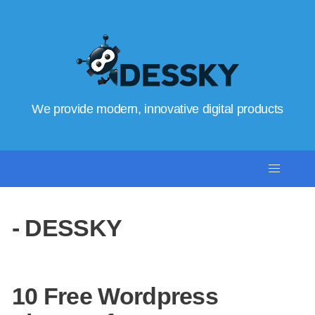
We provide modern, innovative digital products
- DESSKY
10 Free Wordpress