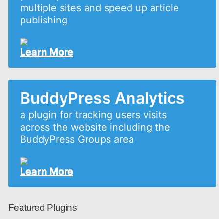
multiple sites and speed up article
publishing
Learn More
BuddyPress Analytics
a plugin for tracking users visits
across the website including the
BuddyPress Groups area
Learn More
Featured Plugins