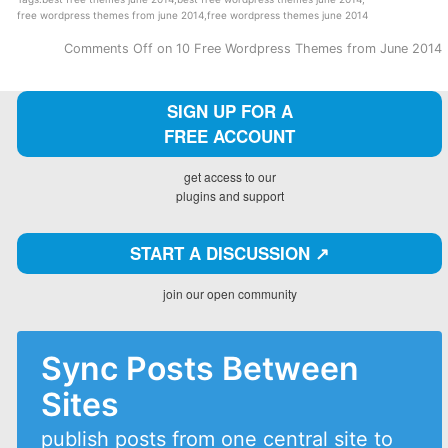
free wordpress themes from june 2014
,
free wordpress themes june 2014
Comments Off
on 10 Free Wordpress Themes from June 2014
SIGN UP FOR A
FREE ACCOUNT
get access to our
plugins and support
START A DISCUSSION ↗️
join our open community
Sync Posts Between
Sites
publish posts from one central site to