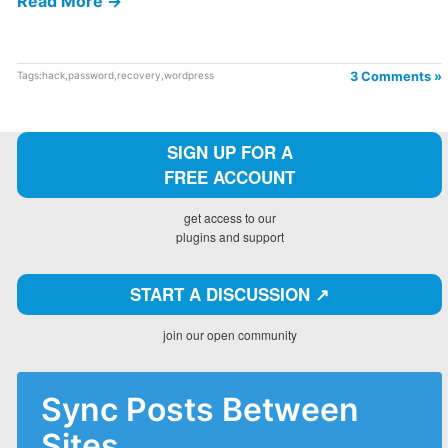
Read More →
Tags:
hack
,
password
,
recovery
,
wordpress
3 Comments »
SIGN UP FOR A
FREE ACCOUNT
get access to our
plugins and support
START A DISCUSSION ↗️
join our open community
Sync Posts Between
Sites