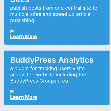
publish posts from one central site to
multiple sites and speed up article
publishing
Learn More
BuddyPress Analytics
a plugin for tracking users visits
across the website including the
BuddyPress Groups area
Learn More