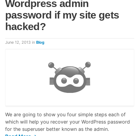
Wordpress admin
password if my site gets
hacked?
June 12, 2013
in
Blog
We are going to show you four simple steps each of
which will help you recover your WordPress password
for the superuser better known as the admin.