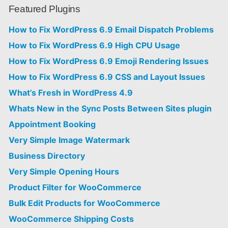
Featured Plugins
How to Fix WordPress 6.9 Email Dispatch Problems
How to Fix WordPress 6.9 High CPU Usage
How to Fix WordPress 6.9 Emoji Rendering Issues
How to Fix WordPress 6.9 CSS and Layout Issues
What’s Fresh in WordPress 4.9
Whats New in the Sync Posts Between Sites plugin
Appointment Booking
Very Simple Image Watermark
Business Directory
Very Simple Opening Hours
Product Filter for WooCommerce
Bulk Edit Products for WooCommerce
WooCommerce Shipping Costs