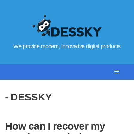
We provide modern, innovative digital products
- DESSKY
How can I recover my