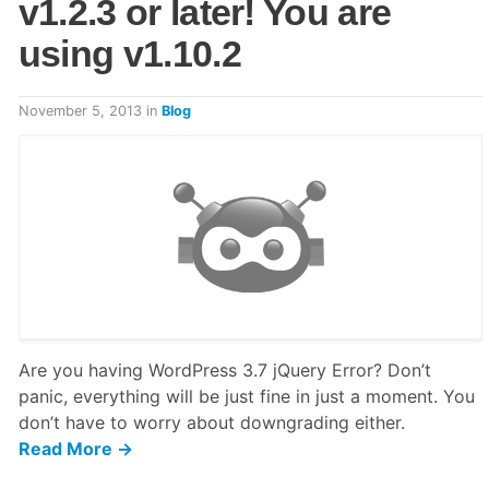
v1.2.3 or later! You are
using v1.10.2
November 5, 2013
in
Blog
Are you having WordPress 3.7 jQuery Error? Don’t
panic, everything will be just fine in just a moment. You
don’t have to worry about downgrading either.
Read More →