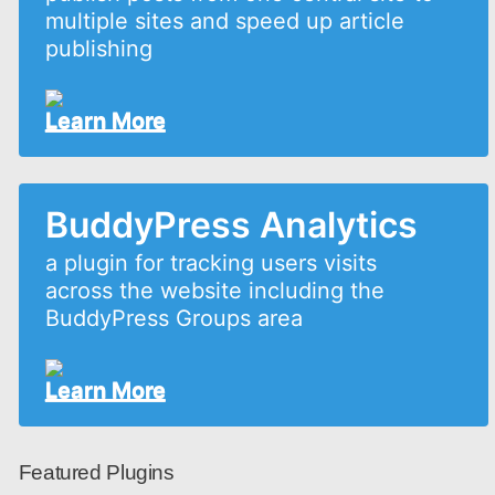
multiple sites and speed up article
publishing
Learn More
BuddyPress Analytics
a plugin for tracking users visits
across the website including the
BuddyPress Groups area
Learn More
Featured Plugins