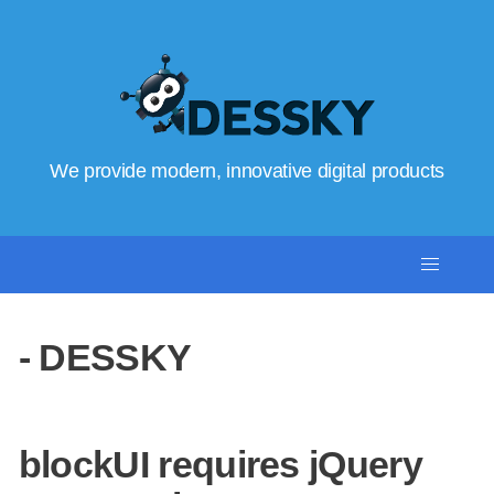
We provide modern, innovative digital products
- DESSKY
blockUI requires jQuery