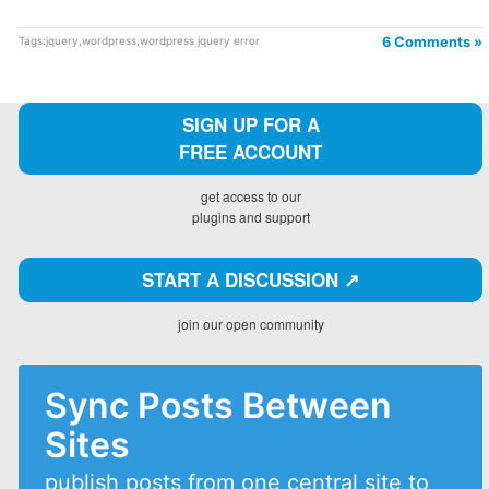
Tags:
jquery
,
wordpress
,
wordpress jquery error
6 Comments »
SIGN UP FOR A
FREE ACCOUNT
get access to our
plugins and support
START A DISCUSSION ↗️
join our open community
Sync Posts Between
Sites
publish posts from one central site to