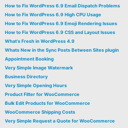
How to Fix WordPress 6.9 Email Dispatch Problems
How to Fix WordPress 6.9 High CPU Usage
How to Fix WordPress 6.9 Emoji Rendering Issues
How to Fix WordPress 6.9 CSS and Layout Issues
What’s Fresh in WordPress 4.9
Whats New in the Sync Posts Between Sites plugin
Appointment Booking
Very Simple Image Watermark
Business Directory
Very Simple Opening Hours
Product Filter for WooCommerce
Bulk Edit Products for WooCommerce
WooCommerce Shipping Costs
Very Simple Request a Quote for WooCommerce