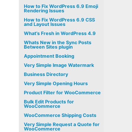
How to Fix WordPress 6.9 Emoji
Rendering Issues
How to Fix WordPress 6.9 CSS
and Layout Issues
What’s Fresh in WordPress 4.9
Whats New in the Sync Posts
Between Sites plugin
Appointment Booking
Very Simple Image Watermark
Business Directory
Very Simple Opening Hours
Product Filter for WooCommerce
Bulk Edit Products for
WooCommerce
WooCommerce Shipping Costs
Very Simple Request a Quote for
WooCommerce