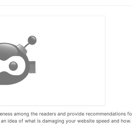
wareness among the readers and provide recommendations f
you an idea of what is damaging your website speed and how.