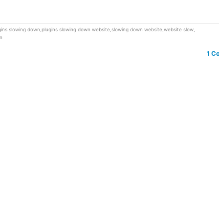
gins slowing down
,
plugins slowing down website
,
slowing down website
,
website slow
,
n
1 C