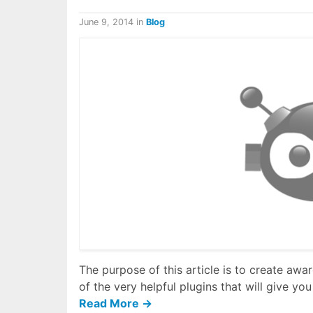
June 9, 2014
in
Blog
The purpose of this article is to create a
of the very helpful plugins that will give 
Read More →