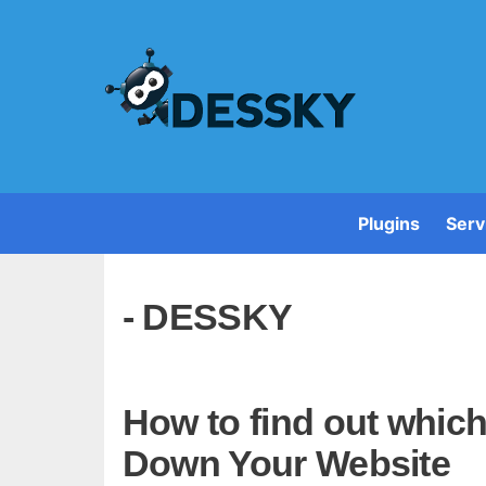
Plugins
Serv
- DESSKY
How to find out whic
Down Your Website