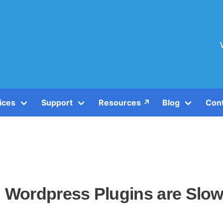
ices
Support
Resources ↗️
Blog
Con
h Wordpress Plugins are Slo