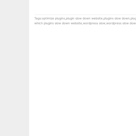
Tags:
optimize plugins
,
plugin slow down website
,
plugins slow down
,
plu
which plugins slow down website
,
wordpress slow
,
wordpress slow dow