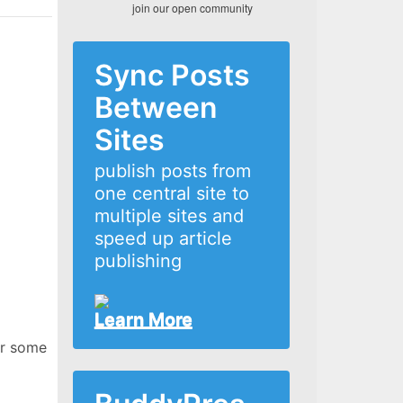
join our open community
Sync Posts
Between
Sites
publish posts from
one central site to
multiple sites and
speed up article
publishing
Learn More
or some