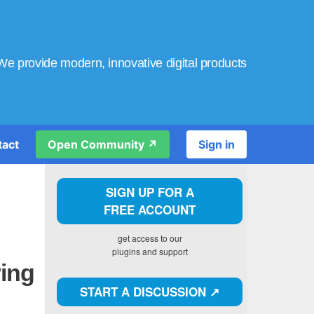
We provide modern, innovative digital products
tact
Open Community ↗️
Sign in
SIGN UP FOR A
FREE ACCOUNT
get access to our
plugins and support
wing
START A DISCUSSION ↗️