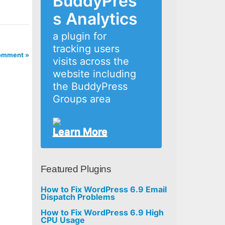
BuddyPres
s Analytics
a plugin for
tracking users
omment »
visits across the
website including
the BuddyPress
Groups area
Learn More
Featured Plugins
How to Fix WordPress 6.9 Email
Dispatch Problems
How to Fix WordPress 6.9 High
CPU Usage