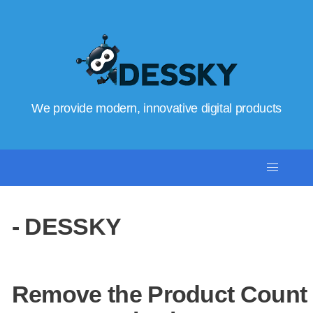
We provide modern, innovative digital products
- DESSKY
Remove the Product Count