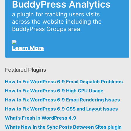
BuddyPress Analytics
a plugin for tracking users visits
across the website including the
BuddyPress Groups area
Learn More
Featured Plugins
How to Fix WordPress 6.9 Email Dispatch Problems
How to Fix WordPress 6.9 High CPU Usage
How to Fix WordPress 6.9 Emoji Rendering Issues
How to Fix WordPress 6.9 CSS and Layout Issues
What’s Fresh in WordPress 4.9
Whats New in the Sync Posts Between Sites plugin