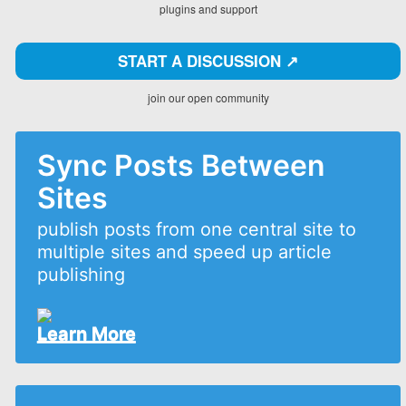
plugins and support
START A DISCUSSION ↗️
join our open community
Sync Posts Between
Sites
publish posts from one central site to
multiple sites and speed up article
publishing
Learn More