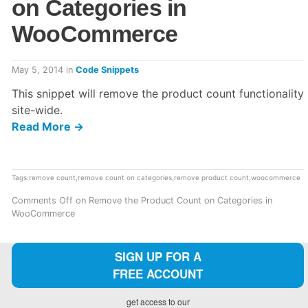
on Categories in
WooCommerce
May 5, 2014
in
Code Snippets
This snippet will remove the product count functionality
site-wide.
Read More →
Tags:
remove count
,
remove count on categories
,
remove product count
,
woocommerce
Comments Off
on Remove the Product Count on Categories in
WooCommerce
SIGN UP FOR A
FREE ACCOUNT
get access to our