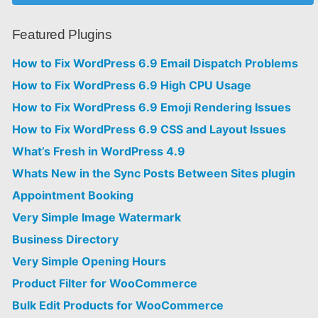
Featured Plugins
How to Fix WordPress 6.9 Email Dispatch Problems
How to Fix WordPress 6.9 High CPU Usage
How to Fix WordPress 6.9 Emoji Rendering Issues
How to Fix WordPress 6.9 CSS and Layout Issues
What’s Fresh in WordPress 4.9
Whats New in the Sync Posts Between Sites plugin
Appointment Booking
Very Simple Image Watermark
Business Directory
Very Simple Opening Hours
Product Filter for WooCommerce
Bulk Edit Products for WooCommerce