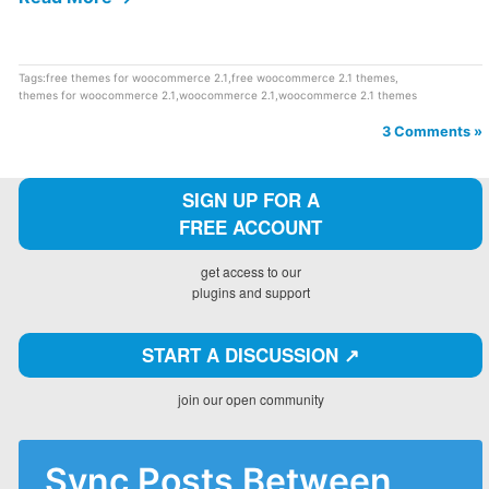
Tags:
free themes for woocommerce 2.1
,
free woocommerce 2.1 themes
,
themes for woocommerce 2.1
,
woocommerce 2.1
,
woocommerce 2.1 themes
3 Comments »
SIGN UP FOR A
FREE ACCOUNT
get access to our
plugins and support
START A DISCUSSION ↗️
join our open community
Sync Posts Between