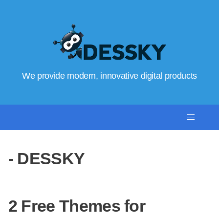
We provide modern, innovative digital products
- DESSKY
2 Free Themes for