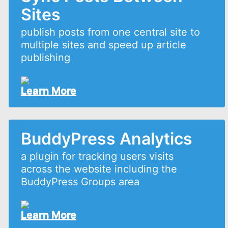
Sites
publish posts from one central site to
multiple sites and speed up article
publishing
Learn More
BuddyPress Analytics
a plugin for tracking users visits
across the website including the
BuddyPress Groups area
Learn More