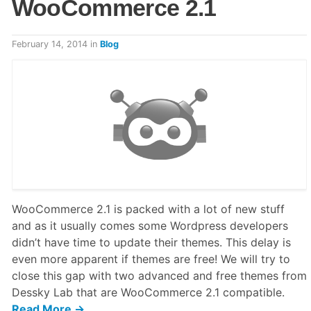
WooCommerce 2.1
February 14, 2014
in
Blog
WooCommerce 2.1 is packed with a lot of new stuff
and as it usually comes some Wordpress developers
didn’t have time to update their themes. This delay is
even more apparent if themes are free! We will try to
close this gap with two advanced and free themes from
Dessky Lab that are WooCommerce 2.1 compatible.
Read More →