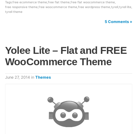
Tags:
free ecommerce theme
,
free flat theme
,
free flat woocommerce theme
,
free responsive theme
,
free woocommerce theme
,
free wordpress theme
,
tyrell
,
tyrell lite
,
tyrell theme
5 Comments »
Yolee Lite – Flat and FREE
WooCommerce Theme
June 27, 2014
in
Themes