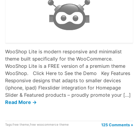
WooShop Lite is modern responsive and minimalist
theme built specifically for the WooCommerce.
WooShop Lite is a FREE version of a premium theme
WooShop. Click Here to See the Demo Key Features
Responsive designs that adapts to smaller devices
(iphone, ipad) Flexslider integration for Homepage
Slider & Featured products – proudly promote your […]
Read More →
Tags:
free theme
,
free woocommerce theme
125 Comments »