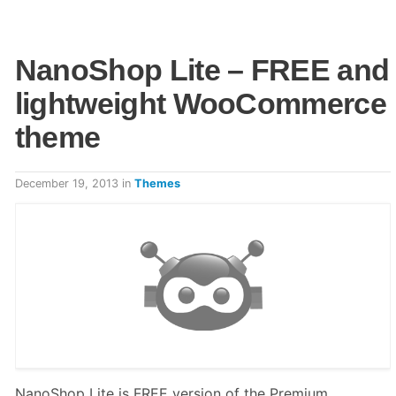
NanoShop Lite – FREE and
lightweight WooCommerce
theme
December 19, 2013
in
Themes
NanoShop Lite is FREE version of the Premium