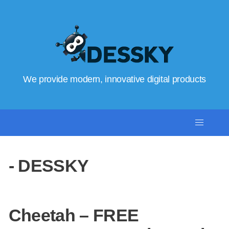
We provide modern, innovative digital products
- DESSKY
Cheetah – FREE