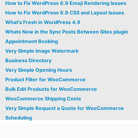
How to Fix WordPress 6.9 Emoji Rendering Issues
How to Fix WordPress 6.9 CSS and Layout Issues
What’s Fresh in WordPress 4.9
Whats New in the Sync Posts Between Sites plugin
Appointment Booking
Very Simple Image Watermark
Business Directory
Very Simple Opening Hours
Product Filter for WooCommerce
Bulk Edit Products for WooCommerce
WooCommerce Shipping Costs
Very Simple Request a Quote for WooCommerce
Scheduling