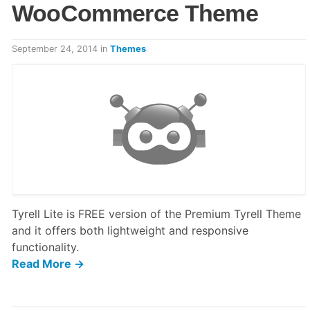
WooCommerce Theme
September 24, 2014
in
Themes
Tyrell Lite is FREE version of the Premium Tyrell Theme
and it offers both lightweight and responsive
functionality.
Read More →