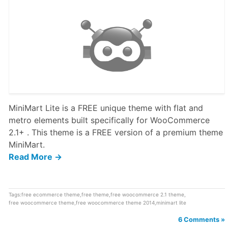
MiniMart Lite is a FREE unique theme with flat and
metro elements built specifically for WooCommerce
2.1+ . This theme is a FREE version of a premium theme
MiniMart.
Read More →
Tags:
free ecommerce theme
,
free theme
,
free woocommerce 2.1 theme
,
free woocommerce theme
,
free woocommerce theme 2014
,
minimart lite
6 Comments »