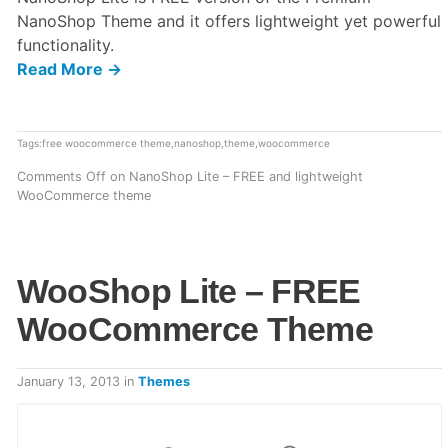
NanoShop Theme and it offers lightweight yet powerful
functionality.
Read More →
Tags:
free woocommerce theme
,
nanoshop
,
theme
,
woocommerce
Comments Off
on NanoShop Lite – FREE and lightweight
WooCommerce theme
WooShop Lite – FREE
WooCommerce Theme
January 13, 2013
in
Themes