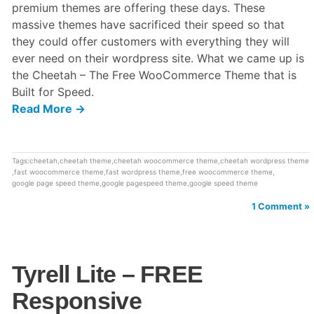
premium themes are offering these days. These
massive themes have sacrificed their speed so that
they could offer customers with everything they will
ever need on their wordpress site. What we came up is
the Cheetah – The Free WooCommerce Theme that is
Built for Speed.
Read More →
Tags:
cheetah
,
cheetah theme
,
cheetah woocommerce theme
,
cheetah wordpress theme
,
fast woocommerce theme
,
fast wordpress theme
,
free woocommerce theme
,
google page speed theme
,
google pagespeed theme
,
google speed theme
1 Comment »
Tyrell Lite – FREE
Responsive