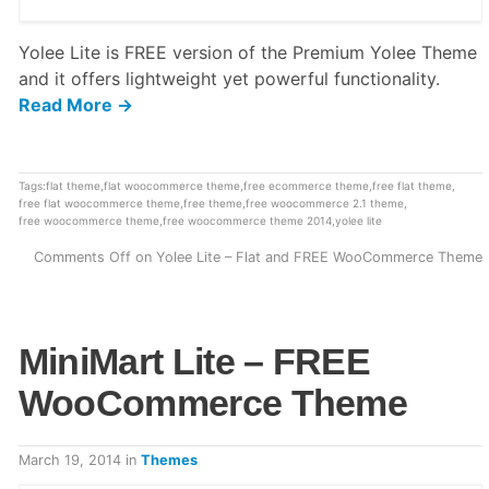
Yolee Lite is FREE version of the Premium Yolee Theme
and it offers lightweight yet powerful functionality.
Read More →
Tags:
flat theme
,
flat woocommerce theme
,
free ecommerce theme
,
free flat theme
,
free flat woocommerce theme
,
free theme
,
free woocommerce 2.1 theme
,
free woocommerce theme
,
free woocommerce theme 2014
,
yolee lite
Comments Off
on Yolee Lite – Flat and FREE WooCommerce Theme
MiniMart Lite – FREE
WooCommerce Theme
March 19, 2014
in
Themes