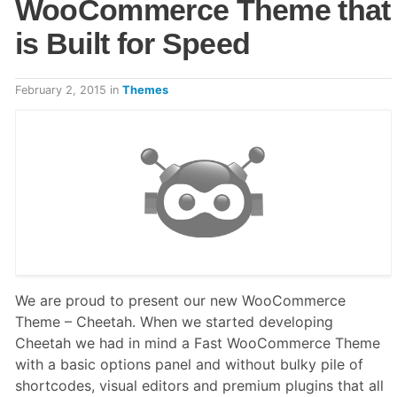
WooCommerce Theme that
is Built for Speed
February 2, 2015
in
Themes
We are proud to present our new WooCommerce
Theme – Cheetah. When we started developing
Cheetah we had in mind a Fast WooCommerce Theme
with a basic options panel and without bulky pile of
shortcodes, visual editors and premium plugins that all