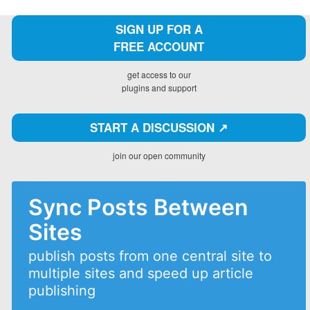
SIGN UP FOR A
FREE ACCOUNT
get access to our
plugins and support
START A DISCUSSION ↗️
join our open community
Sync Posts Between
Sites
publish posts from one central site to
multiple sites and speed up article
publishing