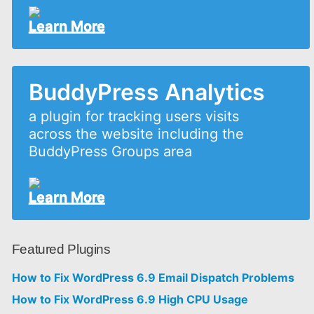
Learn More
BuddyPress Analytics
a plugin for tracking users visits
across the website including the
BuddyPress Groups area
Learn More
Featured Plugins
How to Fix WordPress 6.9 Email Dispatch Problems
How to Fix WordPress 6.9 High CPU Usage