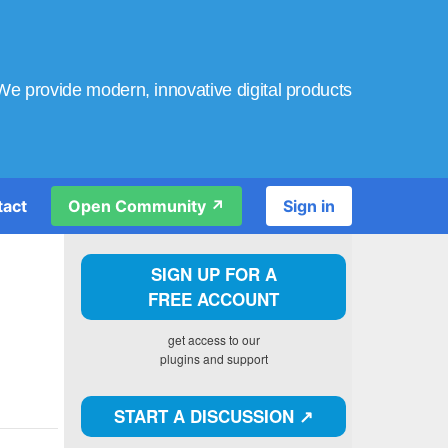
We provide modern, innovative digital products
tact
Open Community ↗️
Sign in
SIGN UP FOR A
FREE ACCOUNT
get access to our
plugins and support
START A DISCUSSION ↗️