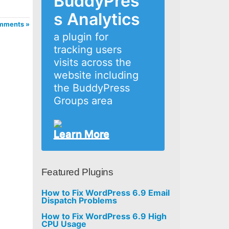
BuddyPres
s Analytics
mments »
a plugin for
tracking users
visits across the
website including
the BuddyPress
Groups area
Learn More
Featured Plugins
How to Fix WordPress 6.9 Email
Dispatch Problems
How to Fix WordPress 6.9 High
CPU Usage