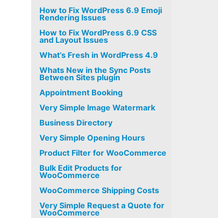
How to Fix WordPress 6.9 Emoji
Rendering Issues
How to Fix WordPress 6.9 CSS
and Layout Issues
What’s Fresh in WordPress 4.9
Whats New in the Sync Posts
Between Sites plugin
Appointment Booking
Very Simple Image Watermark
Business Directory
Very Simple Opening Hours
Product Filter for WooCommerce
Bulk Edit Products for
WooCommerce
WooCommerce Shipping Costs
Very Simple Request a Quote for
WooCommerce