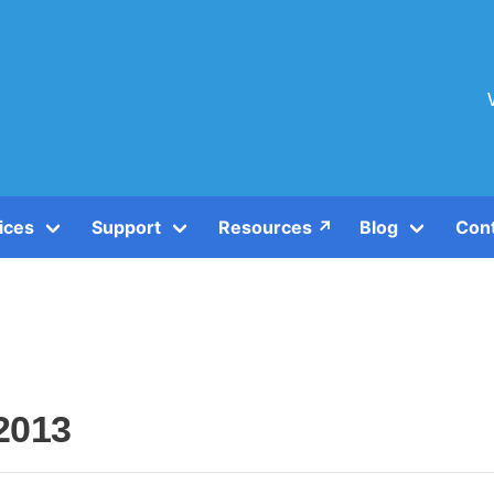
ices
Support
Resources ↗️
Blog
Con
2013