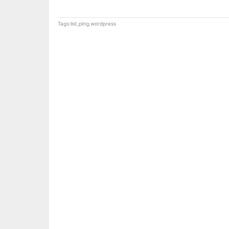
Tags:
list
,
ping
,
wordpress