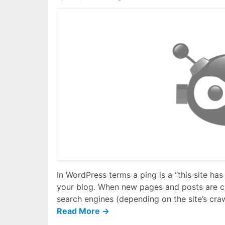
In WordPress terms a ping is a “this site has
your blog. When new pages and posts are c
search engines (depending on the site’s cra
Read More →