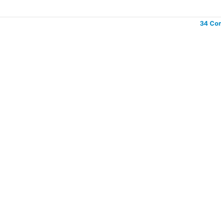
34 Co