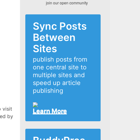
join our open community
Sync Posts
Between
Sites
publish posts from
one central site to
multiple sites and
speed up article
publishing
 visit
Learn More
xed by