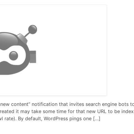
 new content” notification that invites search engine bots to
reated it may take some time for that new URL to be inde
wl rate). By default, WordPress pings one […]