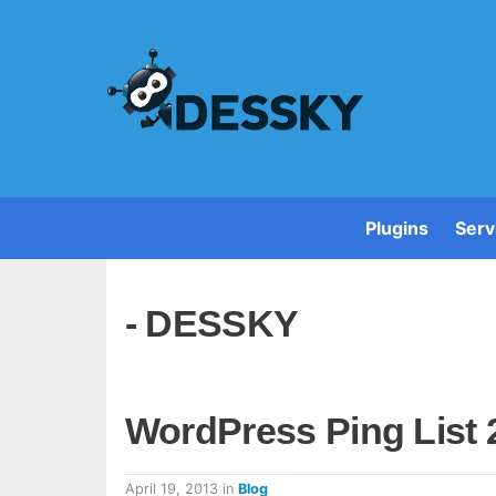
Plugins
Serv
- DESSKY
WordPress Ping List 
April 19, 2013
in
Blog