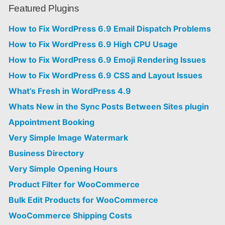
Featured Plugins
How to Fix WordPress 6.9 Email Dispatch Problems
How to Fix WordPress 6.9 High CPU Usage
How to Fix WordPress 6.9 Emoji Rendering Issues
How to Fix WordPress 6.9 CSS and Layout Issues
What’s Fresh in WordPress 4.9
Whats New in the Sync Posts Between Sites plugin
Appointment Booking
Very Simple Image Watermark
Business Directory
Very Simple Opening Hours
Product Filter for WooCommerce
Bulk Edit Products for WooCommerce
WooCommerce Shipping Costs