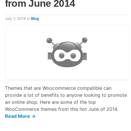
from June 2014
July 1, 2014
in
Blog
Themes that are Woocommerce compatible can
provide a lot of benefits to anyone looking to promote
an online shop. Here are some of the top
WooCommerce themes from this hot June of 2014.
Read More →