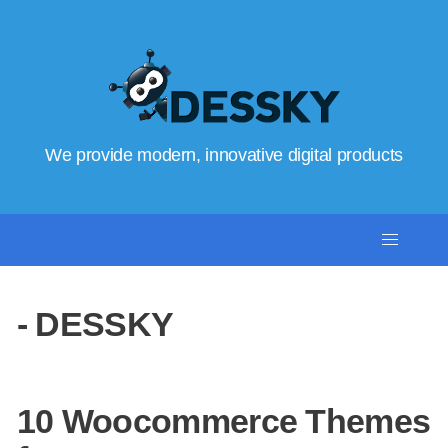
We provide modern, innovative digital products
- DESSKY
10 Woocommerce Themes