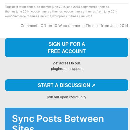
Tags:
best woocommerce themes june 2014
,
june 2014 ecommerce themes
,
themes june 2014
,
woocommerce themes
,
woocommerce themes from june 2014
,
woocommerce themes june 2014
,
wordpress themes june 2014
Comments Off
on 10 Woocommerce Themes from June 2014
SIGN UP FOR A
FREE ACCOUNT
get access to our
plugins and support
START A DISCUSSION ↗️
join our open community
Sync Posts Between
Sites