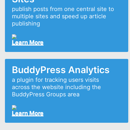
publish posts from one central site to
multiple sites and speed up article
publishing
Learn More
BuddyPress Analytics
a plugin for tracking users visits
across the website including the
BuddyPress Groups area
Learn More