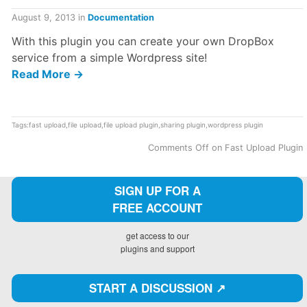
August 9, 2013
in
Documentation
With this plugin you can create your own DropBox
service from a simple Wordpress site!
Read More →
Tags:
fast upload
,
file upload
,
file upload plugin
,
sharing plugin
,
wordpress plugin
Comments Off
on Fast Upload Plugin
SIGN UP FOR A
FREE ACCOUNT
get access to our
plugins and support
START A DISCUSSION ↗️