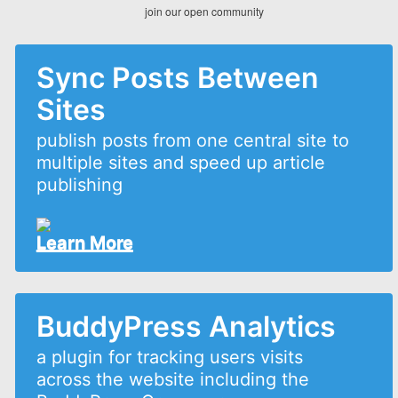
join our open community
Sync Posts Between
Sites
publish posts from one central site to
multiple sites and speed up article
publishing
Learn More
BuddyPress Analytics
a plugin for tracking users visits
across the website including the