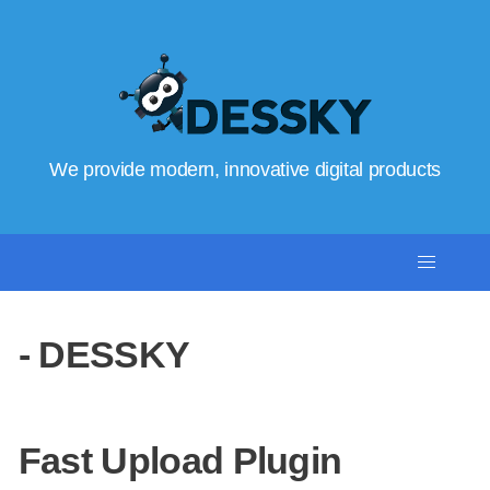
We provide modern, innovative digital products
- DESSKY
Fast Upload Plugin