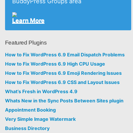
BuddyPress Groups area
Learn More
Featured Plugins
How to Fix WordPress 6.9 Email Dispatch Problems
How to Fix WordPress 6.9 High CPU Usage
How to Fix WordPress 6.9 Emoji Rendering Issues
How to Fix WordPress 6.9 CSS and Layout Issues
What’s Fresh in WordPress 4.9
Whats New in the Sync Posts Between Sites plugin
Appointment Booking
Very Simple Image Watermark
Business Directory