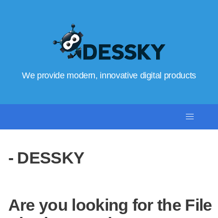
We provide modern, innovative digital products
- DESSKY
Are you looking for the File