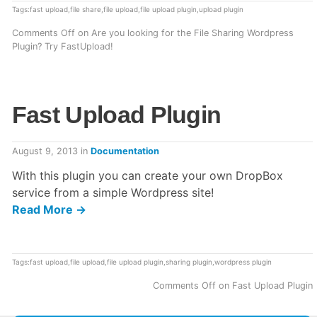
Tags:
fast upload
,
file share
,
file upload
,
file upload plugin
,
upload plugin
Comments Off
on Are you looking for the File Sharing Wordpress
Plugin? Try FastUpload!
Fast Upload Plugin
August 9, 2013
in
Documentation
With this plugin you can create your own DropBox
service from a simple Wordpress site!
Read More →
Tags:
fast upload
,
file upload
,
file upload plugin
,
sharing plugin
,
wordpress plugin
Comments Off
on Fast Upload Plugin