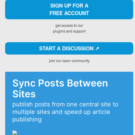
SIGN UP FOR A
FREE ACCOUNT
get access to our
plugins and support
START A DISCUSSION ↗️
join our open community
Sync Posts Between
Sites
publish posts from one central site to
multiple sites and speed up article
publishing