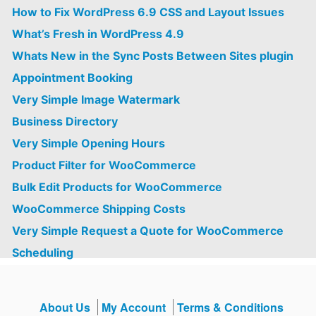
How to Fix WordPress 6.9 CSS and Layout Issues
What’s Fresh in WordPress 4.9
Whats New in the Sync Posts Between Sites plugin
Appointment Booking
Very Simple Image Watermark
Business Directory
Very Simple Opening Hours
Product Filter for WooCommerce
Bulk Edit Products for WooCommerce
WooCommerce Shipping Costs
Very Simple Request a Quote for WooCommerce
Scheduling
About Us
My Account
Terms & Conditions