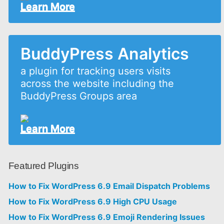
Learn More
BuddyPress Analytics
a plugin for tracking users visits
across the website including the
BuddyPress Groups area
Learn More
Featured Plugins
How to Fix WordPress 6.9 Email Dispatch Problems
How to Fix WordPress 6.9 High CPU Usage
How to Fix WordPress 6.9 Emoji Rendering Issues