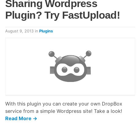
Sharing Wordpress
Plugin? Try FastUpload!
August 9, 2013
in
Plugins
With this plugin you can create your own DropBox
service from a simple Wordpress site! Take a look!
Read More →