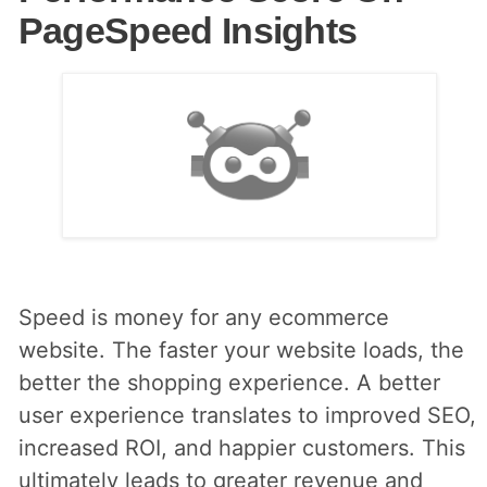
PageSpeed Insights
Speed is money for any ecommerce
website. The faster your website loads, the
better the shopping experience. A better
user experience translates to improved SEO,
increased ROI, and happier customers. This
ultimately leads to greater revenue and