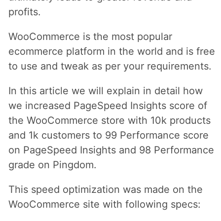
profits.
WooCommerce is the most popular
ecommerce platform in the world and is free
to use and tweak as per your requirements.
In this article we will explain in detail how
we increased PageSpeed Insights score of
the WooCommerce store with 10k products
and 1k customers to 99 Performance score
on PageSpeed Insights and 98 Performance
grade on Pingdom.
This speed optimization was made on the
WooCommerce site with following specs: