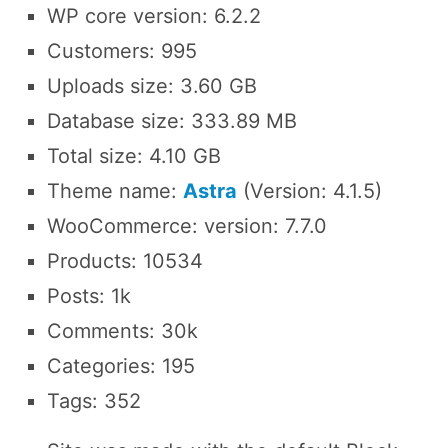
WP core version: 6.2.2
Customers: 995
Uploads size: 3.60 GB
Database size: 333.89 MB
Total size: 4.10 GB
Theme name:
Astra
(Version: 4.1.5)
WooCommerce: version: 7.7.0
Products: 10534
Posts: 1k
Comments: 30k
Categories: 195
Tags: 352