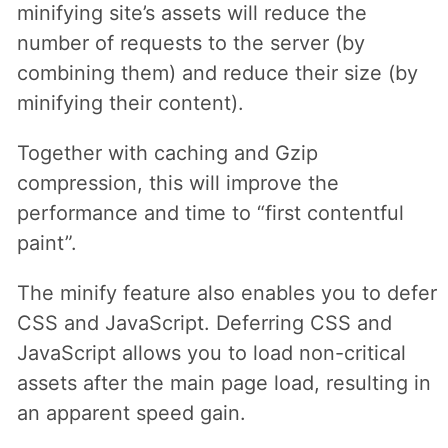
minifying site’s assets will reduce the
number of requests to the server (by
combining them) and reduce their size (by
minifying their content).
Together with caching and Gzip
compression, this will improve the
performance and time to “first contentful
paint”.
The minify feature also enables you to defer
CSS and JavaScript. Deferring CSS and
JavaScript allows you to load non-critical
assets after the main page load, resulting in
an apparent speed gain.