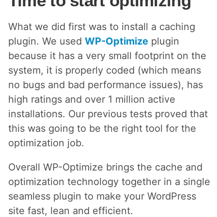
Time to start optimizing
What we did first was to install a caching
plugin. We used
WP-Optimize
plugin
because it has a very small footprint on the
system, it is properly coded (which means
no bugs and bad performance issues), has
high ratings and over 1 million active
installations. Our previous tests proved that
this was going to be the right tool for the
optimization job.
Overall WP-Optimize brings the cache and
optimization technology together in a single
seamless plugin to make your WordPress
site fast, lean and efficient.