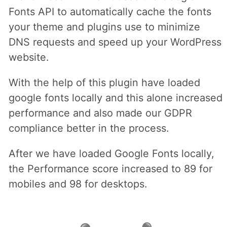
Fonts API to automatically cache the fonts
your theme and plugins use to minimize
DNS requests and speed up your WordPress
website.
With the help of this plugin have loaded
google fonts locally and this alone increased
performance and also made our GDPR
compliance better in the process.
After we have loaded Google Fonts locally,
the Performance score increased to 89 for
mobiles and 98 for desktops.