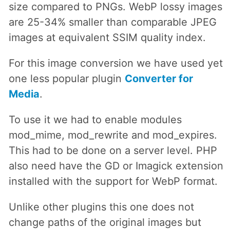
size compared to PNGs. WebP lossy images
are 25-34% smaller than comparable JPEG
images at equivalent SSIM quality index.
For this image conversion we have used yet
one less popular plugin
Converter for
Media
.
To use it we had to enable modules
mod_mime, mod_rewrite and mod_expires.
This had to be done on a server level. PHP
also need have the GD or Imagick extension
installed with the support for WebP format.
Unlike other plugins this one does not
change paths of the original images but