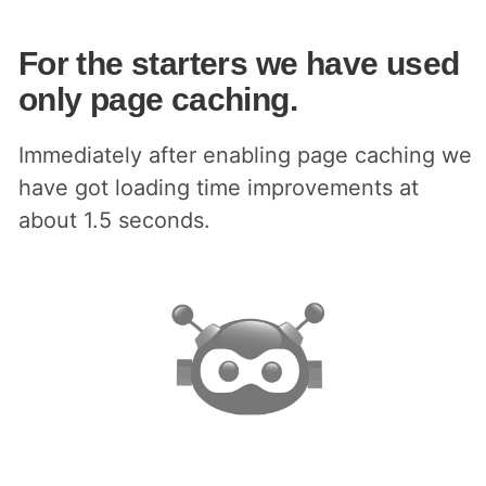
For the starters we have used
only page caching.
Immediately after enabling page caching we
have got loading time improvements at
about 1.5 seconds.