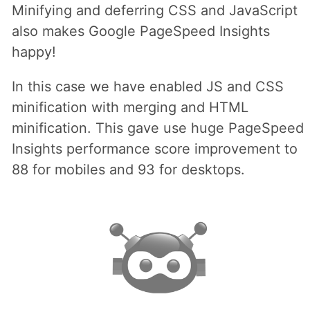
Minifying and deferring CSS and JavaScript
also makes Google PageSpeed Insights
happy!
In this case we have enabled JS and CSS
minification with merging and HTML
minification. This gave use huge PageSpeed
Insights performance score improvement to
88 for mobiles and 93 for desktops.