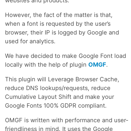
websites and products.
However, the fact of the matter is that,
when a font is requested by the user’s
browser, their IP is logged by Google and
used for analytics.
We have decided to make Google Font load
locally with the help of plugin
OMGF
.
This plugin will Leverage Browser Cache,
reduce DNS lookups/requests, reduce
Cumulative Layout Shift and make your
Google Fonts 100% GDPR compliant.
OMGF is written with performance and user-
friendliness in mind. It uses the Google