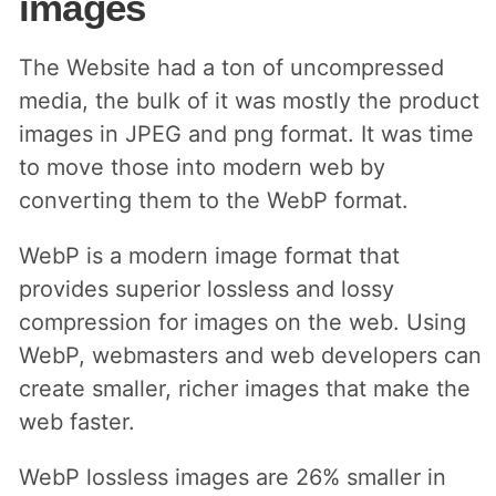
images
The Website had a ton of uncompressed
media, the bulk of it was mostly the product
images in JPEG and png format. It was time
to move those into modern web by
converting them to the WebP format.
WebP is a modern image format that
provides superior lossless and lossy
compression for images on the web. Using
WebP, webmasters and web developers can
create smaller, richer images that make the
web faster.
WebP lossless images are 26% smaller in