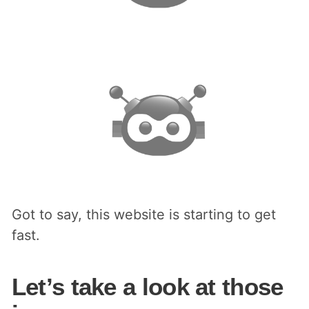
Got to say, this website is starting to get
fast.
Let’s take a look at those