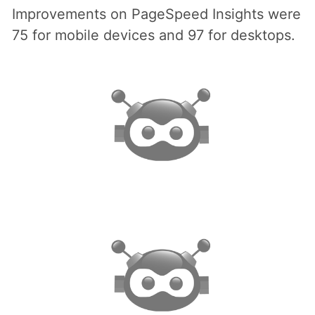
Improvements on PageSpeed Insights were
75 for mobile devices and 97 for desktops.