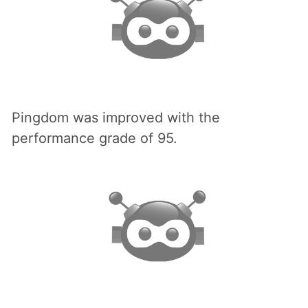
Pingdom was improved with the
performance grade of 95.