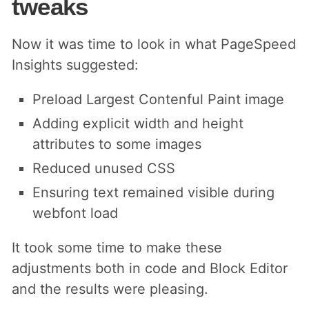
tweaks
Now it was time to look in what PageSpeed
Insights suggested:
Preload Largest Contenful Paint image
Adding explicit width and height
attributes to some images
Reduced unused CSS
Ensuring text remained visible during
webfont load
It took some time to make these
adjustments both in code and Block Editor
and the results were pleasing.