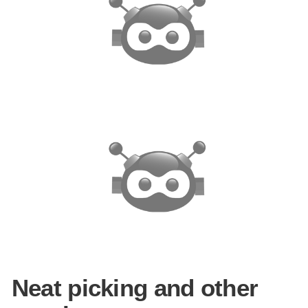
Neat picking and other