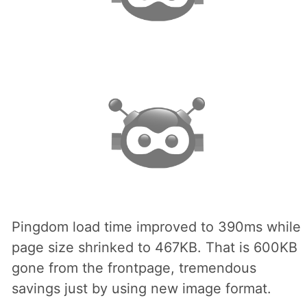
Pingdom load time improved to 390ms while
page size shrinked to 467KB. That is 600KB
gone from the frontpage, tremendous
savings just by using new image format.