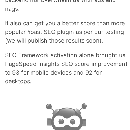
backend nor overwhelm us with ads and
nags.
It also can get you a better score than more
popular Yoast SEO plugin as per our testing
(we will publish those results soon).
SEO Framework activation alone brought us
PageSpeed Insights SEO score improvement
to 93 for mobile devices and 92 for
desktops.