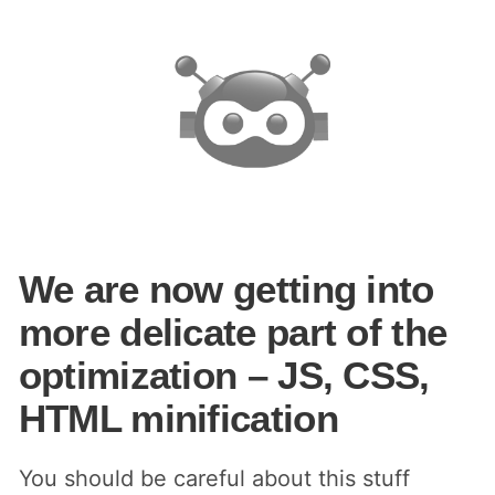
We are now getting into
more delicate part of the
optimization – JS, CSS,
HTML minification
You should be careful about this stuff