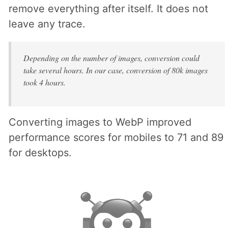
remove everything after itself. It does not
leave any trace.
Depending on the number of images, conversion could
take several hours. In our case, conversion of 80k images
took 4 hours.
Converting images to WebP improved
performance scores for mobiles to 71 and 89
for desktops.