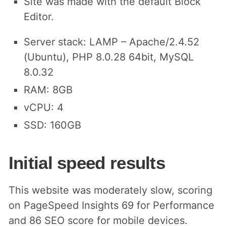
Site was made with the default Block
Editor.
Server stack: LAMP – Apache/2.4.52
(Ubuntu), PHP 8.0.28 64bit, MySQL
8.0.32
RAM: 8GB
vCPU: 4
SSD: 160GB
Initial speed results
This website was moderately slow, scoring
on PageSpeed Insights 69 for Performance
and 86 SEO score for mobile devices.