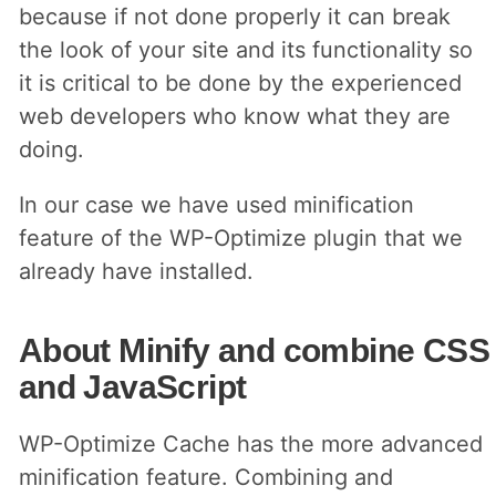
because if not done properly it can break
the look of your site and its functionality so
it is critical to be done by the experienced
web developers who know what they are
doing.
In our case we have used minification
feature of the WP-Optimize plugin that we
already have installed.
About Minify and combine CSS
and JavaScript
WP-Optimize Cache has the more advanced
minification feature. Combining and