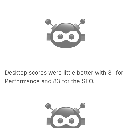
Desktop scores were little better with 81 for
Performance and 83 for the SEO.