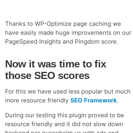
Thanks to WP-Optimize page caching we
have easily made huge improvements on our
PageSpeed Insights and Pingdom score.
Now it was time to fix
those SEO scores
For this we have used less popular but much
more resource friendly
SEO Framework
.
During our testing this plugin proved to be
resource friendly and it did not slow down