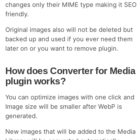
changes only their MIME type making it SEO
friendly.
Original images also will not be deleted but
backed up and used if you ever need them
later on or you want to remove plugin.
How does Converter for Media
plugin works?
You can optimize images with one click and
Image size will be smaller after WebP is
generated.
New images that will be added to the Media