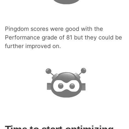
Pingdom scores were good with the
Performance grade of 81 but they could be
further improved on.