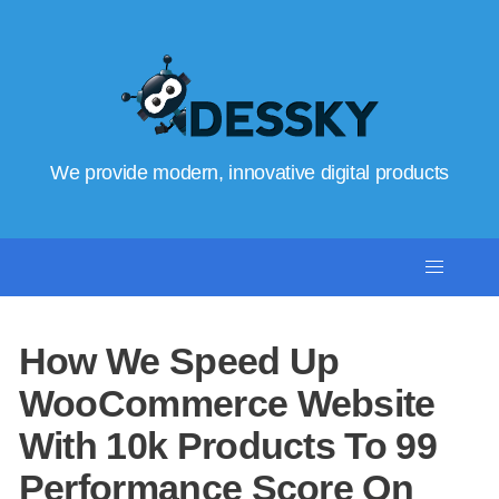
We provide modern, innovative digital products
How We Speed Up
WooCommerce Website
With 10k Products To 99
Performance Score On