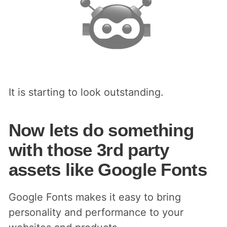
It is starting to look outstanding.
Now lets do something
with those 3rd party
assets like Google Fonts
Google Fonts makes it easy to bring
personality and performance to your