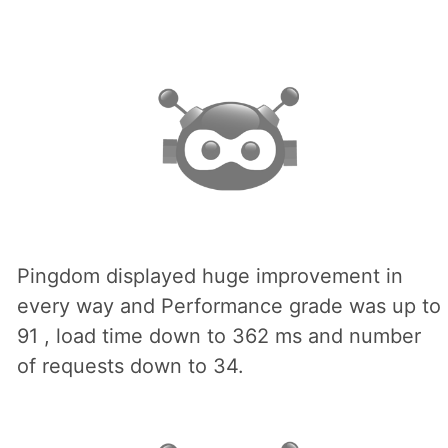
Pingdom displayed huge improvement in
every way and Performance grade was up to
91 , load time down to 362 ms and number
of requests down to 34.