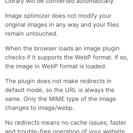
Library will be converted automatically.
Image optimizer does not modify your
original images in any way and your files
remain untouched.
When the browser loads an image plugin
checks if it supports the WebP format. If so,
the image in WebP format is loaded.
The plugin does not make redirects in
default mode, so the URL is always the
same. Only the MIME type of the image
changes to image/webp.
No redirects means no cache issues, faster
and trouble-free operation of your website.