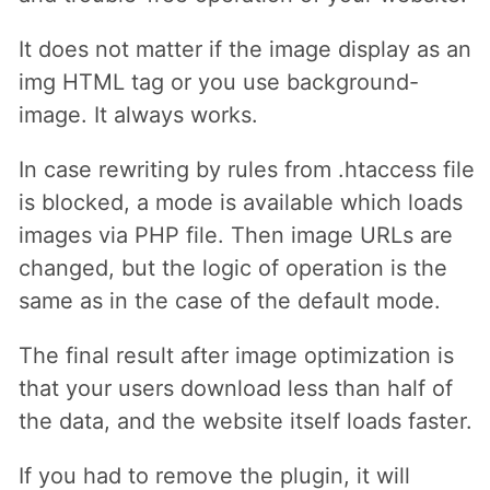
It does not matter if the image display as an
img HTML tag or you use background-
image. It always works.
In case rewriting by rules from .htaccess file
is blocked, a mode is available which loads
images via PHP file. Then image URLs are
changed, but the logic of operation is the
same as in the case of the default mode.
The final result after image optimization is
that your users download less than half of
the data, and the website itself loads faster.
If you had to remove the plugin, it will