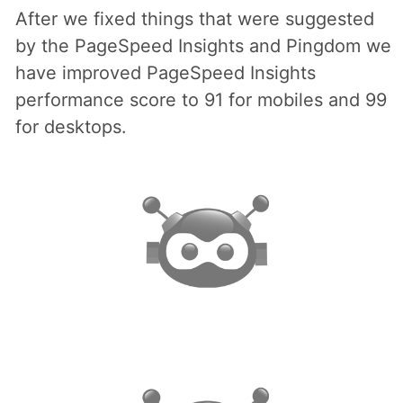
After we fixed things that were suggested
by the PageSpeed Insights and Pingdom we
have improved PageSpeed Insights
performance score to 91 for mobiles and 99
for desktops.