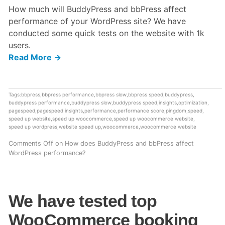
How much will BuddyPress and bbPress affect
performance of your WordPress site? We have
conducted some quick tests on the website with 1k
users.
Read More →
Tags:
bbpress
,
bbpress performance
,
bbpress slow
,
bbpress speed
,
buddypress
,
buddypress performance
,
buddypress slow
,
buddypress speed
,
insights
,
optimization
,
pagespeed
,
pagespeed insights
,
performance
,
performance score
,
pingdom
,
speed
,
speed up website
,
speed up woocommerce
,
speed up woocommerce website
,
speed up wordpress
,
website speed up
,
woocommerce
,
woocommerce website
Comments Off
on How does BuddyPress and bbPress affect
WordPress performance?
We have tested top
WooCommerce booking