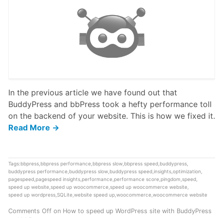
In the previous article we have found out that
BuddyPress and bbPress took a hefty performance toll
on the backend of your website. This is how we fixed it.
Read More →
Tags:
bbpress
,
bbpress performance
,
bbpress slow
,
bbpress speed
,
buddypress
,
buddypress performance
,
buddypress slow
,
buddypress speed
,
insights
,
optimization
,
pagespeed
,
pagespeed insights
,
performance
,
performance score
,
pingdom
,
speed
,
speed up website
,
speed up woocommerce
,
speed up woocommerce website
,
speed up wordpress
,
SQLite
,
website speed up
,
woocommerce
,
woocommerce website
Comments Off
on How to speed up WordPress site with BuddyPress