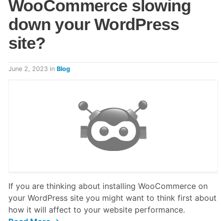
WooCommerce slowing
down your WordPress
site?
June 2, 2023
in
Blog
If you are thinking about installing WooCommerce on
your WordPress site you might want to think first about
how it will affect to your website performance.