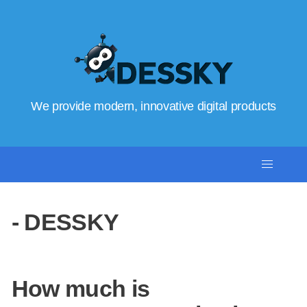
We provide modern, innovative digital products
- DESSKY
How much is