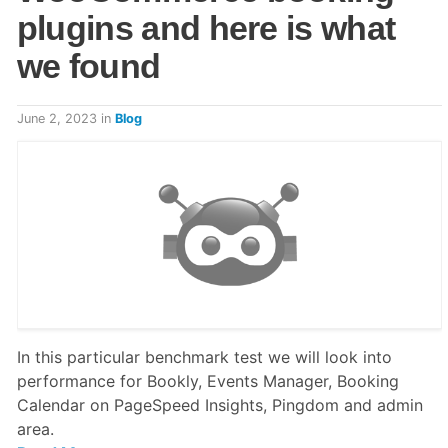
plugins and here is what
we found
June 2, 2023
in
Blog
In this particular benchmark test we will look into
performance for Bookly, Events Manager, Booking
Calendar on PageSpeed Insights, Pingdom and admin
area.