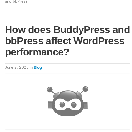
and bbPress
How does BuddyPress and
bbPress affect WordPress
performance?
June 2, 2023
in
Blog