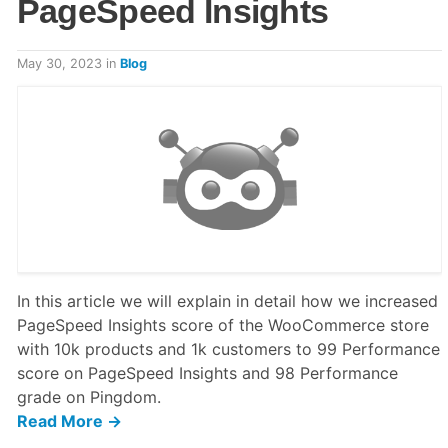
PageSpeed Insights
May 30, 2023
in
Blog
In this article we will explain in detail how we increased
PageSpeed Insights score of the WooCommerce store
with 10k products and 1k customers to 99 Performance
score on PageSpeed Insights and 98 Performance
grade on Pingdom.
Read More →