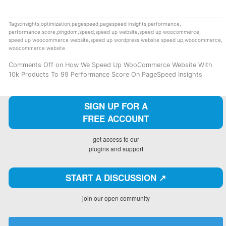
Tags:
insights
,
optimization
,
pagespeed
,
pagespeed insights
,
performance
,
performance score
,
pingdom
,
speed
,
speed up website
,
speed up woocommerce
,
speed up woocommerce website
,
speed up wordpress
,
website speed up
,
woocommerce
,
woocommerce website
Comments Off
on How We Speed Up WooCommerce Website With
10k Products To 99 Performance Score On PageSpeed Insights
SIGN UP FOR A
FREE ACCOUNT
get access to our
plugins and support
START A DISCUSSION ↗️
join our open community