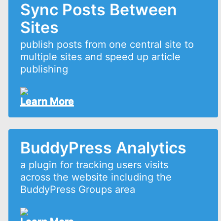
Sync Posts Between
Sites
publish posts from one central site to
multiple sites and speed up article
publishing
Learn More
BuddyPress Analytics
a plugin for tracking users visits
across the website including the
BuddyPress Groups area