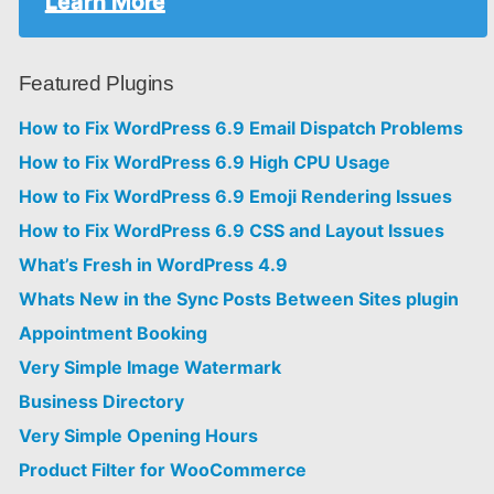
Learn More
Featured Plugins
How to Fix WordPress 6.9 Email Dispatch Problems
How to Fix WordPress 6.9 High CPU Usage
How to Fix WordPress 6.9 Emoji Rendering Issues
How to Fix WordPress 6.9 CSS and Layout Issues
What’s Fresh in WordPress 4.9
Whats New in the Sync Posts Between Sites plugin
Appointment Booking
Very Simple Image Watermark
Business Directory
Very Simple Opening Hours
Product Filter for WooCommerce