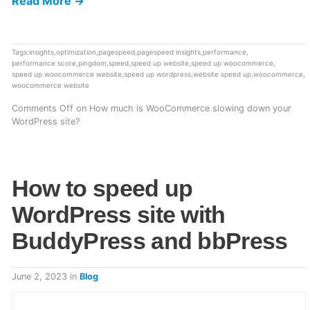
Read More →
Tags:
insights
,
optimization
,
pagespeed
,
pagespeed insights
,
performance
,
performance score
,
pingdom
,
speed
,
speed up website
,
speed up woocommerce
,
speed up woocommerce website
,
speed up wordpress
,
website speed up
,
woocommerce
,
woocommerce website
Comments Off
on How much is WooCommerce slowing down your
WordPress site?
How to speed up
WordPress site with
BuddyPress and bbPress
June 2, 2023
in
Blog