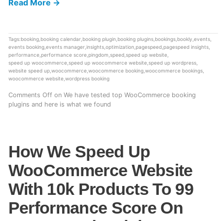
Read More →
Tags:
booking
,
booking calendar
,
booking plugin
,
booking plugins
,
bookings
,
bookly
,
events
,
events booking
,
events manager
,
insights
,
optimization
,
pagespeed
,
pagespeed insights
,
performance
,
performance score
,
pingdom
,
speed
,
speed up website
,
speed up woocommerce
,
speed up woocommerce website
,
speed up wordpress
,
website speed up
,
woocommerce
,
woocommerce booking
,
woocommerce bookings
,
woocommerce website
,
wordpress booking
Comments Off
on We have tested top WooCommerce booking
plugins and here is what we found
How We Speed Up
WooCommerce Website
With 10k Products To 99
Performance Score On