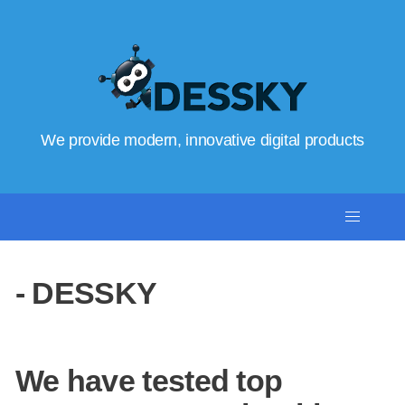
We provide modern, innovative digital products
- DESSKY
We have tested top