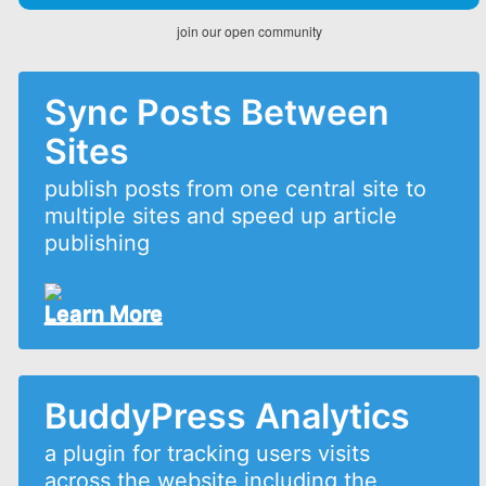
join our open community
Sync Posts Between
Sites
publish posts from one central site to
multiple sites and speed up article
publishing
Learn More
BuddyPress Analytics
a plugin for tracking users visits
across the website including the