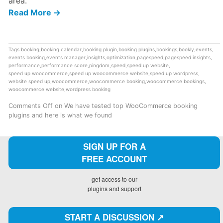
area.
Read More →
Tags:
booking
,
booking calendar
,
booking plugin
,
booking plugins
,
bookings
,
bookly
,
events
,
events booking
,
events manager
,
insights
,
optimization
,
pagespeed
,
pagespeed insights
,
performance
,
performance score
,
pingdom
,
speed
,
speed up website
,
speed up woocommerce
,
speed up woocommerce website
,
speed up wordpress
,
website speed up
,
woocommerce
,
woocommerce booking
,
woocommerce bookings
,
woocommerce website
,
wordpress booking
Comments Off
on We have tested top WooCommerce booking
plugins and here is what we found
SIGN UP FOR A
FREE ACCOUNT
get access to our
plugins and support
START A DISCUSSION ↗️