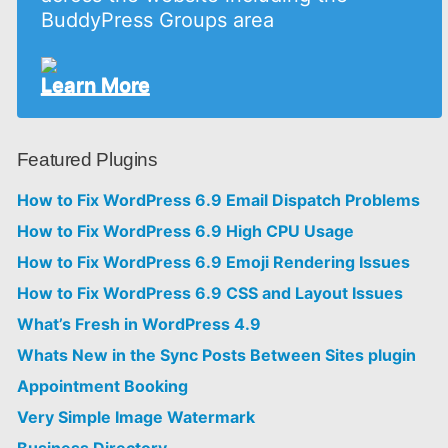
BuddyPress Groups area
Learn More
Featured Plugins
How to Fix WordPress 6.9 Email Dispatch Problems
How to Fix WordPress 6.9 High CPU Usage
How to Fix WordPress 6.9 Emoji Rendering Issues
How to Fix WordPress 6.9 CSS and Layout Issues
What’s Fresh in WordPress 4.9
Whats New in the Sync Posts Between Sites plugin
Appointment Booking
Very Simple Image Watermark