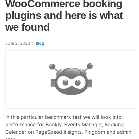
WooCommerce booking
plugins and here is what
we found
June 2, 2023
in
Blog
In this particular benchmark test we will look into
performance for Bookly, Events Manager, Booking
Calendar on PageSpeed Insights, Pingdom and admin