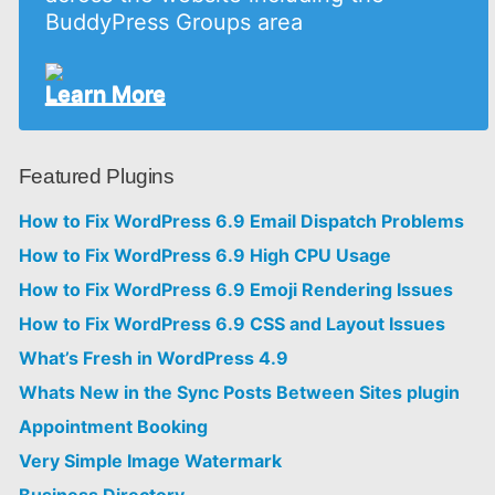
BuddyPress Groups area
Learn More
Featured Plugins
How to Fix WordPress 6.9 Email Dispatch Problems
How to Fix WordPress 6.9 High CPU Usage
How to Fix WordPress 6.9 Emoji Rendering Issues
How to Fix WordPress 6.9 CSS and Layout Issues
What’s Fresh in WordPress 4.9
Whats New in the Sync Posts Between Sites plugin
Appointment Booking
Very Simple Image Watermark