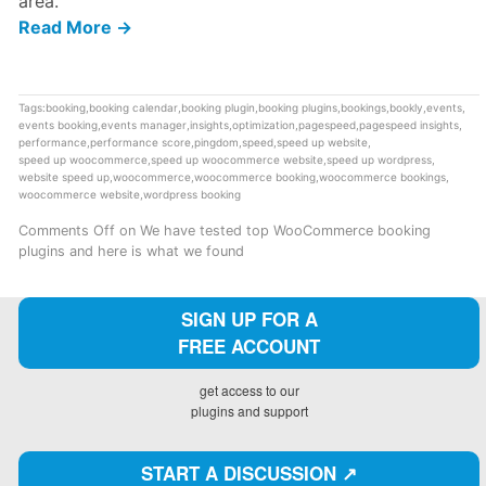
area.
Read More →
Tags:
booking
,
booking calendar
,
booking plugin
,
booking plugins
,
bookings
,
bookly
,
events
,
events booking
,
events manager
,
insights
,
optimization
,
pagespeed
,
pagespeed insights
,
performance
,
performance score
,
pingdom
,
speed
,
speed up website
,
speed up woocommerce
,
speed up woocommerce website
,
speed up wordpress
,
website speed up
,
woocommerce
,
woocommerce booking
,
woocommerce bookings
,
woocommerce website
,
wordpress booking
Comments Off
on We have tested top WooCommerce booking
plugins and here is what we found
SIGN UP FOR A
FREE ACCOUNT
get access to our
plugins and support
START A DISCUSSION ↗️