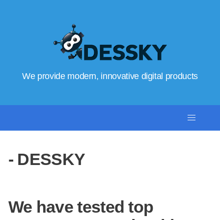
We provide modern, innovative digital products
- DESSKY
We have tested top