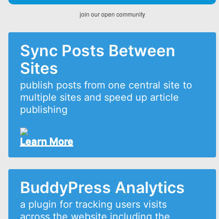
join our open community
Sync Posts Between
Sites
publish posts from one central site to
multiple sites and speed up article
publishing
Learn More
BuddyPress Analytics
a plugin for tracking users visits
across the website including the