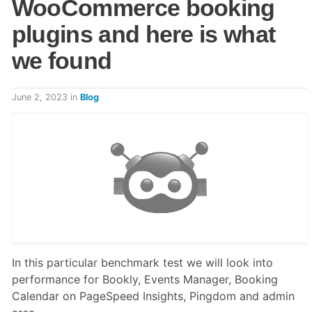
WooCommerce booking
plugins and here is what
we found
June 2, 2023
in
Blog
In this particular benchmark test we will look into
performance for Bookly, Events Manager, Booking
Calendar on PageSpeed Insights, Pingdom and admin