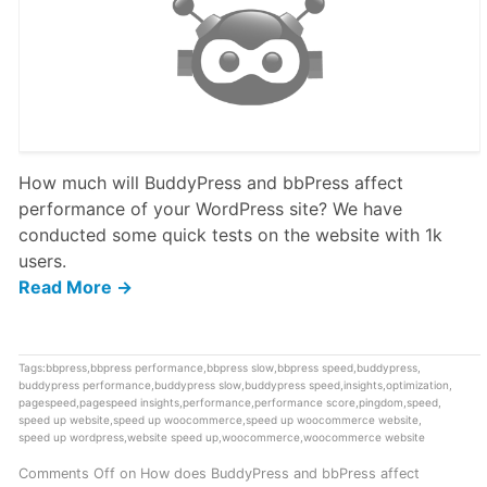
How much will BuddyPress and bbPress affect
performance of your WordPress site? We have
conducted some quick tests on the website with 1k
users.
Read More →
Tags:
bbpress
,
bbpress performance
,
bbpress slow
,
bbpress speed
,
buddypress
,
buddypress performance
,
buddypress slow
,
buddypress speed
,
insights
,
optimization
,
pagespeed
,
pagespeed insights
,
performance
,
performance score
,
pingdom
,
speed
,
speed up website
,
speed up woocommerce
,
speed up woocommerce website
,
speed up wordpress
,
website speed up
,
woocommerce
,
woocommerce website
Comments Off
on How does BuddyPress and bbPress affect