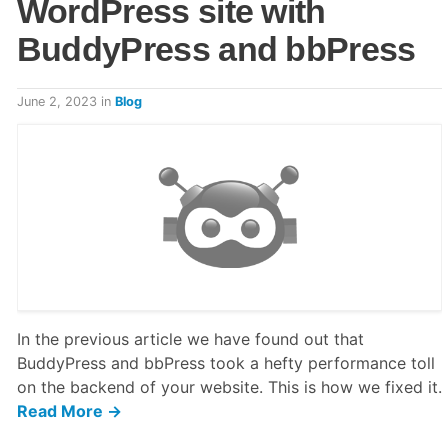
WordPress site with
BuddyPress and bbPress
June 2, 2023
in
Blog
In the previous article we have found out that
BuddyPress and bbPress took a hefty performance toll
on the backend of your website. This is how we fixed it.
Read More →