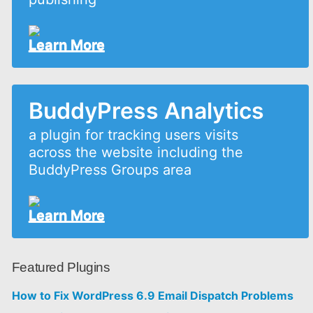
Learn More
BuddyPress Analytics
a plugin for tracking users visits
across the website including the
BuddyPress Groups area
Learn More
Featured Plugins
How to Fix WordPress 6.9 Email Dispatch Problems