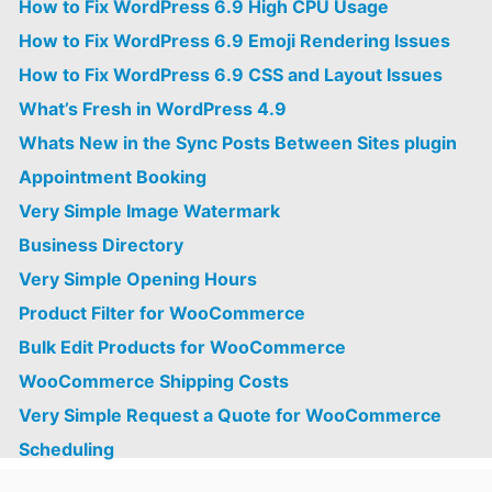
How to Fix WordPress 6.9 High CPU Usage
How to Fix WordPress 6.9 Emoji Rendering Issues
How to Fix WordPress 6.9 CSS and Layout Issues
What’s Fresh in WordPress 4.9
Whats New in the Sync Posts Between Sites plugin
Appointment Booking
Very Simple Image Watermark
Business Directory
Very Simple Opening Hours
Product Filter for WooCommerce
Bulk Edit Products for WooCommerce
WooCommerce Shipping Costs
Very Simple Request a Quote for WooCommerce
Scheduling