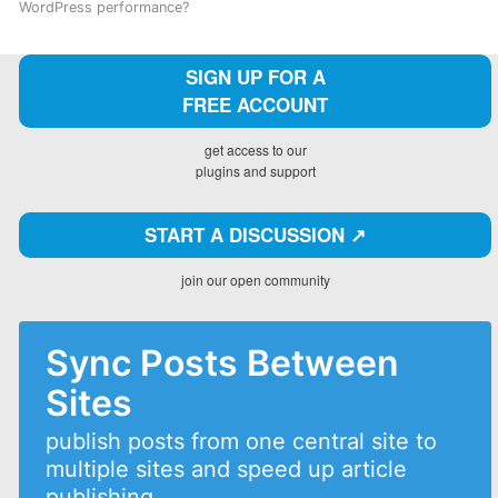
WordPress performance?
SIGN UP FOR A
FREE ACCOUNT
get access to our
plugins and support
START A DISCUSSION ↗️
join our open community
Sync Posts Between
Sites
publish posts from one central site to
multiple sites and speed up article
publishing