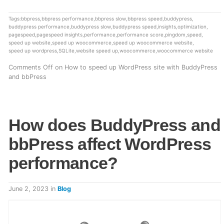
Tags:
bbpress
,
bbpress performance
,
bbpress slow
,
bbpress speed
,
buddypress
,
buddypress performance
,
buddypress slow
,
buddypress speed
,
insights
,
optimization
,
pagespeed
,
pagespeed insights
,
performance
,
performance score
,
pingdom
,
speed
,
speed up website
,
speed up woocommerce
,
speed up woocommerce website
,
speed up wordpress
,
SQLite
,
website speed up
,
woocommerce
,
woocommerce website
Comments Off
on How to speed up WordPress site with BuddyPress
and bbPress
How does BuddyPress and
bbPress affect WordPress
performance?
June 2, 2023
in
Blog