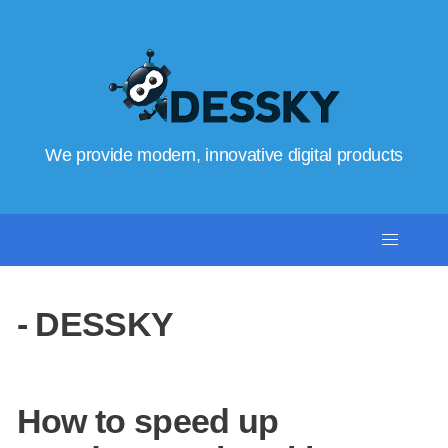
We provide modern, innovative digital products
- DESSKY
How to speed up