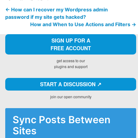
←
How can I recover my Wordpress admin
password if my site gets hacked?
How and When to Use Actions and Filters
→
SIGN UP FOR A
FREE ACCOUNT
get access to our
plugins and support
START A DISCUSSION ↗️
join our open community
Sync Posts Between
Sites