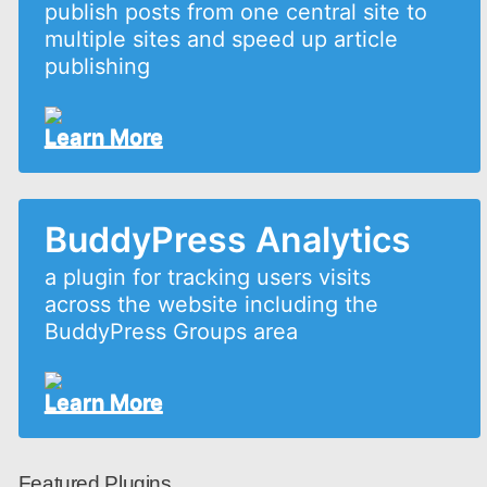
publish posts from one central site to
multiple sites and speed up article
publishing
Learn More
BuddyPress Analytics
a plugin for tracking users visits
across the website including the
BuddyPress Groups area
Learn More
Featured Plugins