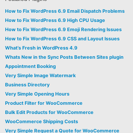
How to Fix WordPress 6.9 Email Dispatch Problems
How to Fix WordPress 6.9 High CPU Usage
How to Fix WordPress 6.9 Emoji Rendering Issues
How to Fix WordPress 6.9 CSS and Layout Issues
What’s Fresh in WordPress 4.9
Whats New in the Sync Posts Between Sites plugin
Appointment Booking
Very Simple Image Watermark
Business Directory
Very Simple Opening Hours
Product Filter for WooCommerce
Bulk Edit Products for WooCommerce
WooCommerce Shipping Costs
Very Simple Request a Quote for WooCommerce