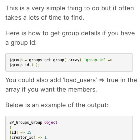
This is a very simple thing to do but it often
takes a lots of time to find.
Here is how to get group details if you have
a group id:
$group
=
groups_get_group
(
array
(
'group_id'
=>
$group_id
)
);
You could also add ‘load_users’ => true in the
array if you want the members.
Below is an example of the output:
BP_Groups_Group
Object
(
[
id
]
=>
15
[
creator_id
]
=>
1