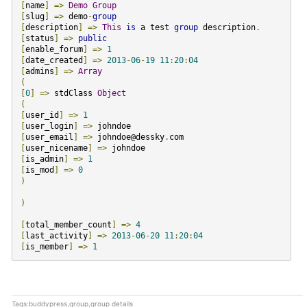
[
name
]
=>
Demo
Group
[
slug
]
=>
demo
-
group
[
description
]
=>
This
is
a test
group
description
.
[
status
]
=>
public
[
enable_forum
]
=>
1
[
date_created
]
=>
2013
-
06
-
19
11
:
20
:
04
[
admins
]
=>
Array
(
[
0
]
=>
stdClass
Object
(
[
user_id
]
=>
1
[
user_login
]
=>
[
user_email
]
=>
johndoe@dessky
.
[
user_nicename
]
=>
[
is_admin
]
=>
1
[
is_mod
]
=>
0
)
)
[
total_member_count
]
=>
4
[
last_activity
]
=>
2013
-
06
-
20
11
:
20
:
04
[
is_member
]
=>
1
Tags:
buddypress
,
group
,
group details