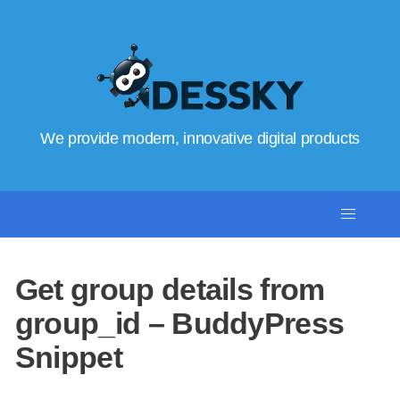
We provide modern, innovative digital products
Get group details from
group_id – BuddyPress
Snippet