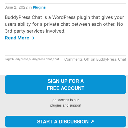
June 2, 2022
in
Plugins
BuddyPress Chat is a WordPress plugin that gives your
users ability for a private chat between each other. No
3rd party services involved.
Read More →
Tags:
buddypress
,
buddypress chat
,
chat
Comments Off
on BuddyPress Chat
SIGN UP FOR A
FREE ACCOUNT
get access to our
plugins and support
START A DISCUSSION ↗️