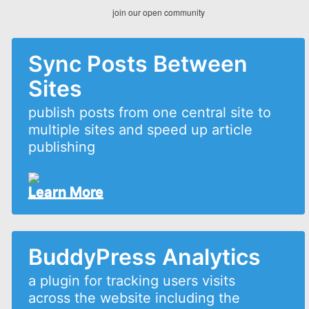
join our open community
Sync Posts Between
Sites
publish posts from one central site to
multiple sites and speed up article
publishing
Learn More
BuddyPress Analytics
a plugin for tracking users visits
across the website including the