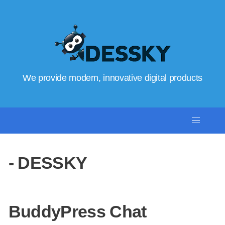
We provide modern, innovative digital products
- DESSKY
BuddyPress Chat