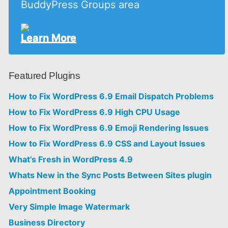
BuddyPress Groups area
Learn More
Featured Plugins
How to Fix WordPress 6.9 Email Dispatch Problems
How to Fix WordPress 6.9 High CPU Usage
How to Fix WordPress 6.9 Emoji Rendering Issues
How to Fix WordPress 6.9 CSS and Layout Issues
What’s Fresh in WordPress 4.9
Whats New in the Sync Posts Between Sites plugin
Appointment Booking
Very Simple Image Watermark
Business Directory