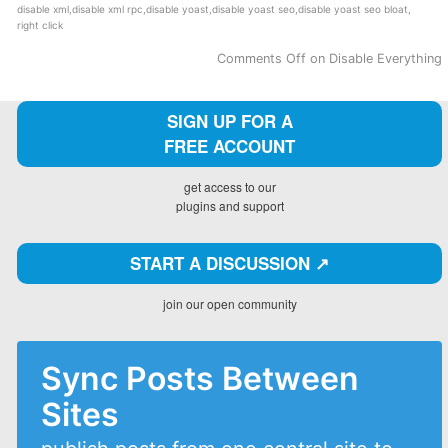
disable xml
,
disable xml rpc
,
disable yoast
,
disable yoast seo
,
disable yoast seo bloat
,
right click
Comments Off
on Disable Everything
SIGN UP FOR A
FREE ACCOUNT
get access to our
plugins and support
START A DISCUSSION ↗️
join our open community
Sync Posts Between
Sites