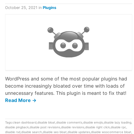
October 25, 2021
in
Plugins
WordPress and some of the most popular plugins had
become increasingly bloated over time with loads of
unnecessary features. This plugin is meant to fix that!
Read More →
Tags:
clean dashboard
,
disable bloat
,
disable comments
,
disable emojis
,
disable lazy loading
,
disable pingback
,
disable post revisions
,
disable revisions
,
disable right click
,
disable rpc
,
disable rsd
,
disable search
,
disable seo bloat
,
disable updates
,
disable woocommerce bloat
,