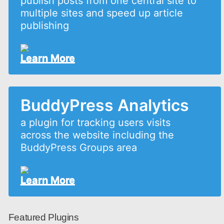
publish posts from one central site to
multiple sites and speed up article
publishing
Learn More
BuddyPress Analytics
a plugin for tracking users visits
across the website including the
BuddyPress Groups area
Learn More
Featured Plugins