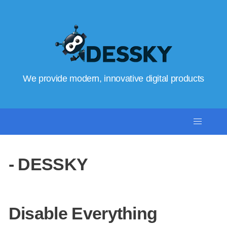
We provide modern, innovative digital products
- DESSKY
Disable Everything