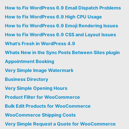
How to Fix WordPress 6.9 Email Dispatch Problems
How to Fix WordPress 6.9 High CPU Usage
How to Fix WordPress 6.9 Emoji Rendering Issues
How to Fix WordPress 6.9 CSS and Layout Issues
What’s Fresh in WordPress 4.9
Whats New in the Sync Posts Between Sites plugin
Appointment Booking
Very Simple Image Watermark
Business Directory
Very Simple Opening Hours
Product Filter for WooCommerce
Bulk Edit Products for WooCommerce
WooCommerce Shipping Costs
Very Simple Request a Quote for WooCommerce