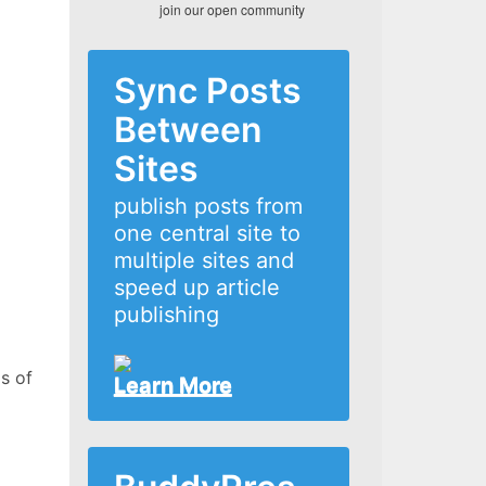
join our open community
Sync Posts
Between
Sites
publish posts from
one central site to
multiple sites and
speed up article
publishing
s of
Learn More