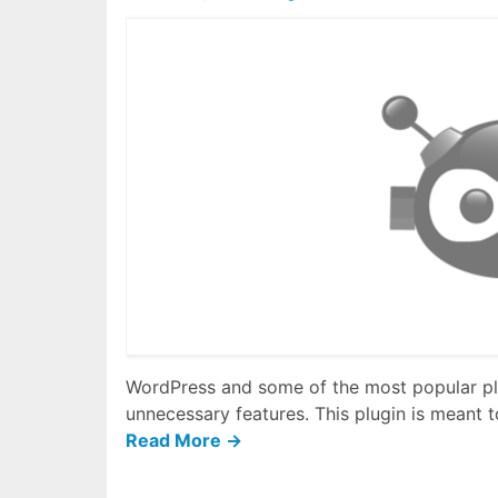
WordPress and some of the most popular plu
unnecessary features. This plugin is meant to
Read More →