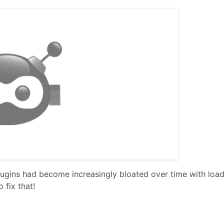
gins had become increasingly bloated over time with load
 fix that!