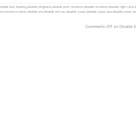
isable lazy loading
,
disable pingback
,
disable post revisions
,
disable revisions
,
disable right click
,
d
woocommerce bloat
,
disable xml
,
disable xml rpc
,
disable yoast
,
disable yoast seo
,
disable yoast se
Comments Off
on Disable 