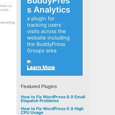
BuddyPres
isable rpc
,
s Analytics
o bloat
,
a plugin for
Everything
tracking users
visits across the
website including
the BuddyPress
Groups area
Learn More
Featured Plugins
How to Fix WordPress 6.9 Email
Dispatch Problems
How to Fix WordPress 6.9 High
CPU Usage