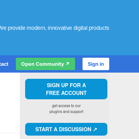
We provide modern, innovative digital products
tact
Open Community ↗️
Sign in
SIGN UP FOR A
FREE ACCOUNT
get access to our
plugins and support
START A DISCUSSION ↗️