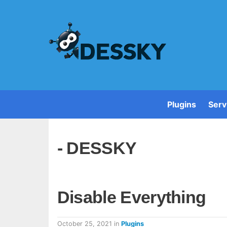
Plugins
Serv
- DESSKY
Disable Everything
October 25, 2021
in
Plugins