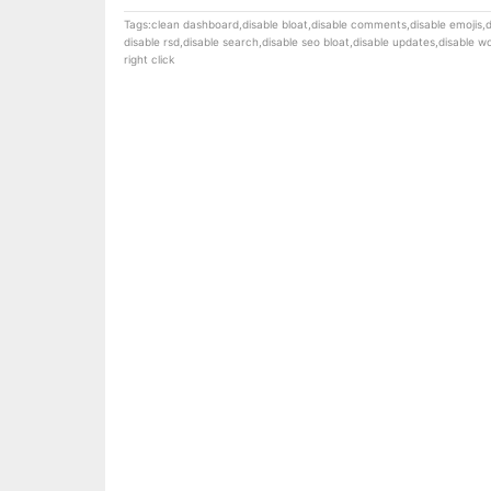
Tags:
clean dashboard
,
disable bloat
,
disable comments
,
disable emojis
,
d
disable rsd
,
disable search
,
disable seo bloat
,
disable updates
,
disable 
right click