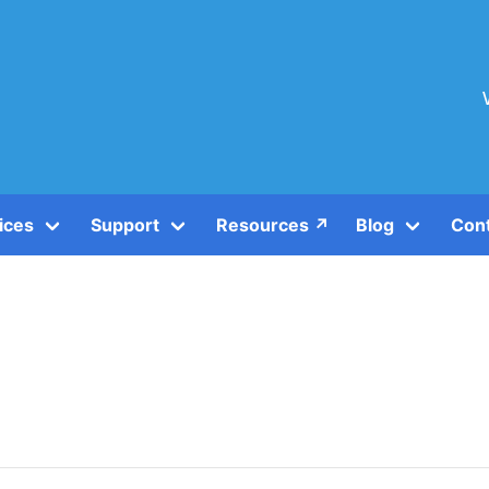
ices
Support
Resources ↗️
Blog
Con