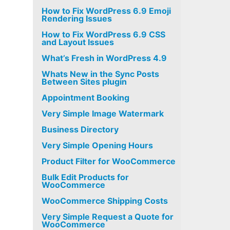
How to Fix WordPress 6.9 Emoji
Rendering Issues
How to Fix WordPress 6.9 CSS
and Layout Issues
What’s Fresh in WordPress 4.9
Whats New in the Sync Posts
Between Sites plugin
Appointment Booking
Very Simple Image Watermark
Business Directory
Very Simple Opening Hours
Product Filter for WooCommerce
Bulk Edit Products for
WooCommerce
WooCommerce Shipping Costs
Very Simple Request a Quote for
WooCommerce