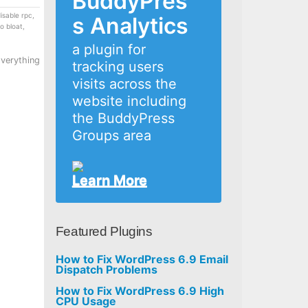
BuddyPres
isable rpc
,
s Analytics
o bloat
,
a plugin for
Everything
tracking users
visits across the
website including
the BuddyPress
Groups area
Learn More
Featured Plugins
How to Fix WordPress 6.9 Email
Dispatch Problems
How to Fix WordPress 6.9 High
CPU Usage