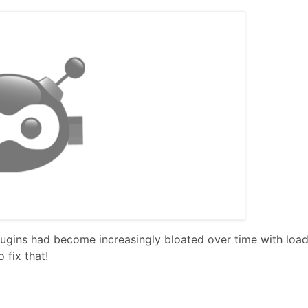
gins had become increasingly bloated over time with load
 fix that!