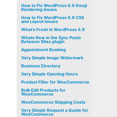
How to Fix WordPress 6.9 Emoji
Rendering Issues
How to Fix WordPress 6.9 CSS
and Layout Issues
What’s Fresh in WordPress 4.9
Whats New in the Sync Posts
Between Sites plugin
Appointment Booking
Very Simple Image Watermark
Business Directory
Very Simple Opening Hours
Product Filter for WooCommerce
Bulk Edit Products for
WooCommerce
WooCommerce Shipping Costs
Very Simple Request a Quote for
WooCommerce