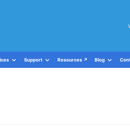
ices
Support
Resources ↗️
Blog
Con