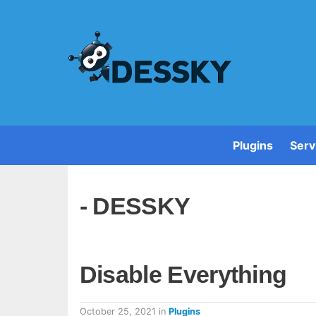
Plugins
Serv
- DESSKY
Disable Everything
October 25, 2021
in
Plugins