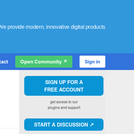
We provide modern, innovative digital products
tact
Open Community ↗️
Sign in
SIGN UP FOR A
FREE ACCOUNT
get access to our
plugins and support
START A DISCUSSION ↗️