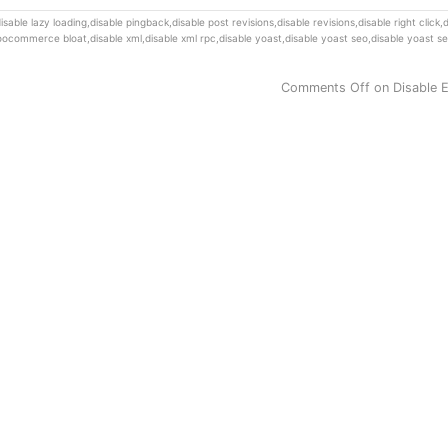
isable lazy loading
,
disable pingback
,
disable post revisions
,
disable revisions
,
disable right click
,
d
woocommerce bloat
,
disable xml
,
disable xml rpc
,
disable yoast
,
disable yoast seo
,
disable yoast se
Comments Off
on Disable 