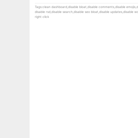
Tags:
clean dashboard
,
disable bloat
,
disable comments
,
disable emojis
,
d
disable rsd
,
disable search
,
disable seo bloat
,
disable updates
,
disable 
right click