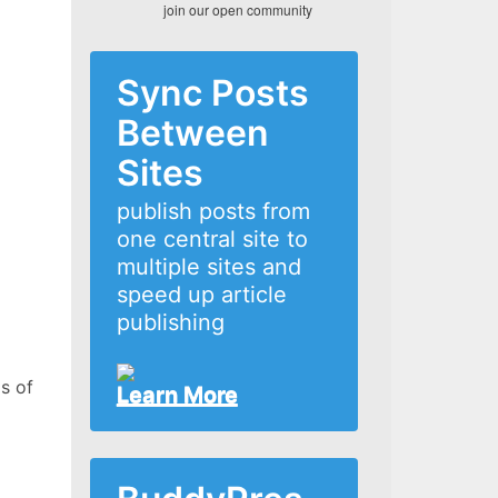
join our open community
Sync Posts
Between
Sites
publish posts from
one central site to
multiple sites and
speed up article
publishing
s of
Learn More