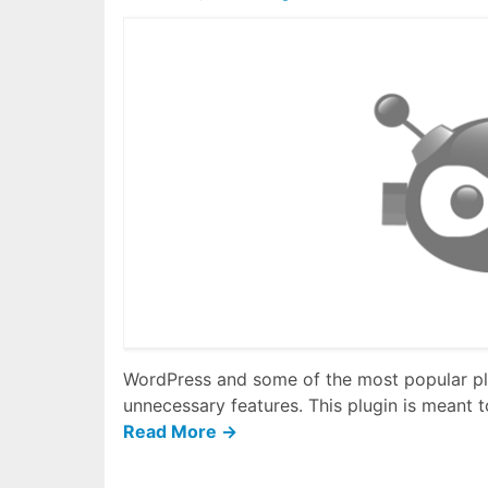
WordPress and some of the most popular plu
unnecessary features. This plugin is meant to
Read More →