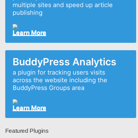
multiple sites and speed up article
publishing
Learn More
BuddyPress Analytics
a plugin for tracking users visits
across the website including the
BuddyPress Groups area
Learn More
Featured Plugins