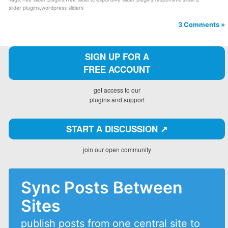
slider plugins
,
wordpress sliders
3 Comments »
SIGN UP FOR A
FREE ACCOUNT
get access to our
plugins and support
START A DISCUSSION ↗️
join our open community
Sync Posts Between
Sites
publish posts from one central site to