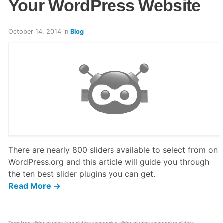
Your WordPress Website
October 14, 2014
in
Blog
There are nearly 800 sliders available to select from on
WordPress.org and this article will guide you through
the ten best slider plugins you can get.
Read More →
Tags:
free slider plugins
,
free sliders
,
responsive slider plugins
,
responsive sliders
,