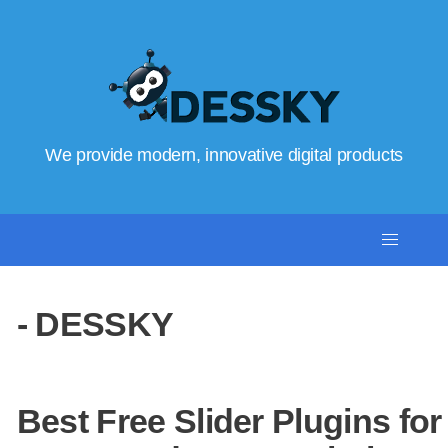
We provide modern, innovative digital products
- DESSKY
Best Free Slider Plugins for