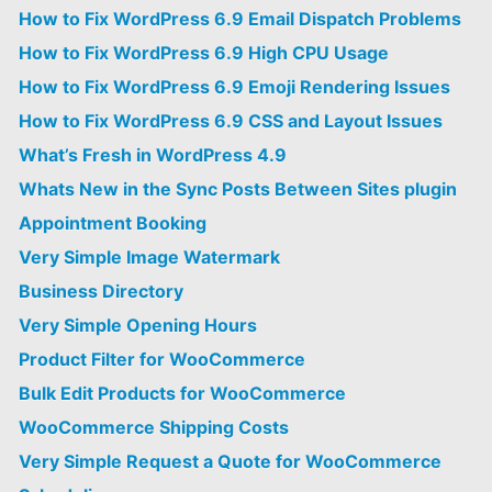
How to Fix WordPress 6.9 Email Dispatch Problems
How to Fix WordPress 6.9 High CPU Usage
How to Fix WordPress 6.9 Emoji Rendering Issues
How to Fix WordPress 6.9 CSS and Layout Issues
What’s Fresh in WordPress 4.9
Whats New in the Sync Posts Between Sites plugin
Appointment Booking
Very Simple Image Watermark
Business Directory
Very Simple Opening Hours
Product Filter for WooCommerce
Bulk Edit Products for WooCommerce
WooCommerce Shipping Costs
Very Simple Request a Quote for WooCommerce