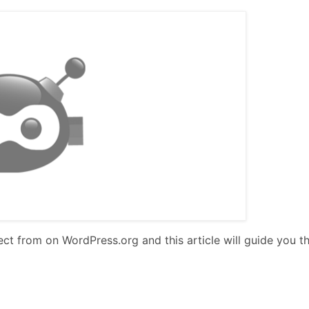
lect from on WordPress.org and this article will guide you t