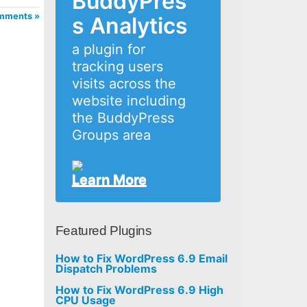
BuddyPres
mments »
s Analytics
a plugin for
tracking users
visits across the
website including
the BuddyPress
Groups area
Learn More
Featured Plugins
How to Fix WordPress 6.9 Email
Dispatch Problems
How to Fix WordPress 6.9 High
CPU Usage