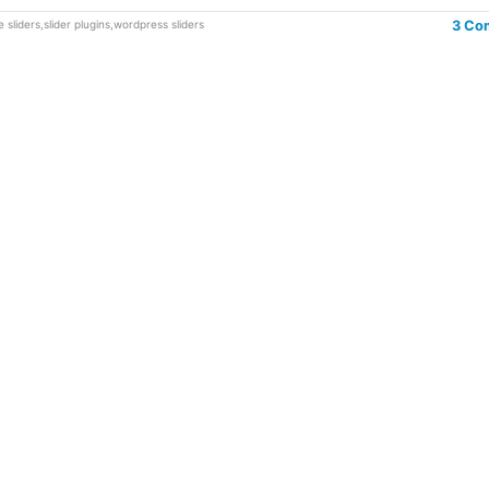
 sliders
,
slider plugins
,
wordpress sliders
3 Co