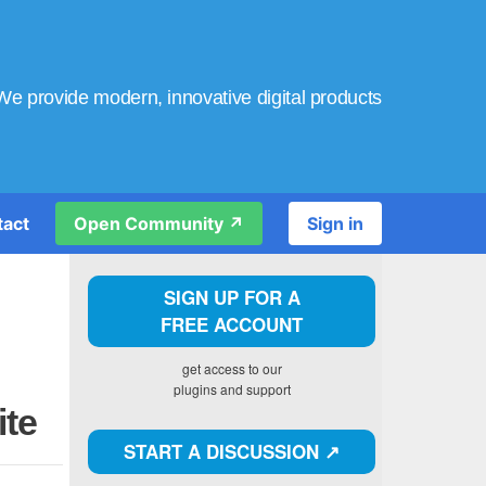
We provide modern, innovative digital products
tact
Open Community ↗️
Sign in
SIGN UP FOR A
FREE ACCOUNT
get access to our
plugins and support
ite
START A DISCUSSION ↗️