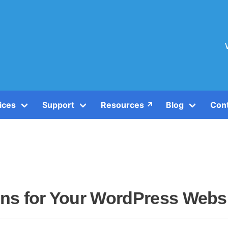
ices
Support
Resources ↗️
Blog
Con
gins for Your WordPress Webs