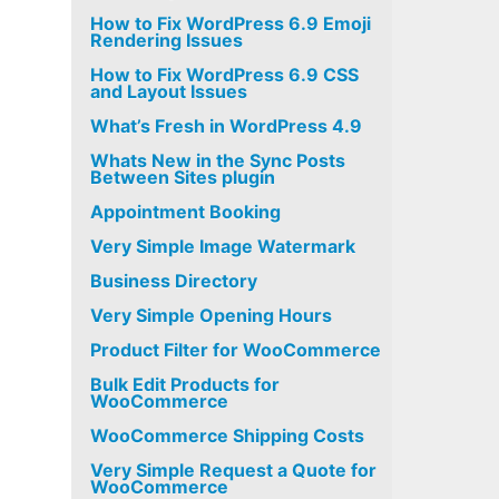
How to Fix WordPress 6.9 Emoji
Rendering Issues
How to Fix WordPress 6.9 CSS
and Layout Issues
What’s Fresh in WordPress 4.9
Whats New in the Sync Posts
Between Sites plugin
Appointment Booking
Very Simple Image Watermark
Business Directory
Very Simple Opening Hours
Product Filter for WooCommerce
Bulk Edit Products for
WooCommerce
WooCommerce Shipping Costs
Very Simple Request a Quote for
WooCommerce