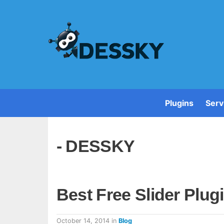
Plugins
Serv
- DESSKY
Best Free Slider Plu
October 14, 2014
in
Blog