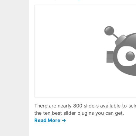
There are nearly 800 sliders available to se
the ten best slider plugins you can get.
Read More →