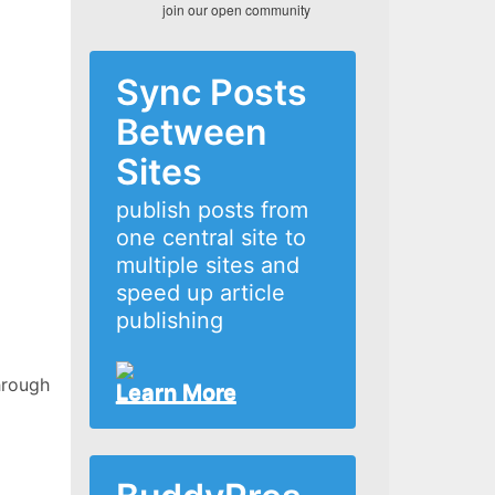
join our open community
Sync Posts
Between
Sites
publish posts from
one central site to
multiple sites and
speed up article
publishing
hrough
Learn More