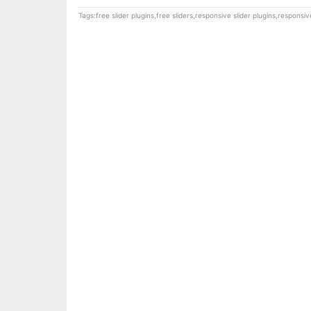
Tags:
free slider plugins
,
free sliders
,
responsive slider plugins
,
responsive